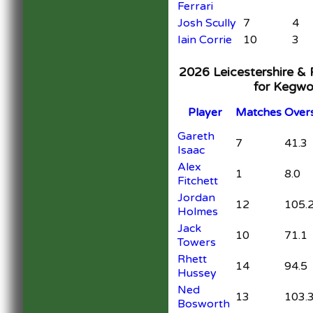
Ferrari
Josh Scully
7
4
Iain Corrie
10
3
2026 Leicestershire &
for Kegwo
Player
M
atches
O
ver
Gareth
7
41.3
Isaac
Alex
1
8.0
Fitchett
Jordan
12
105.
Holmes
Jack
10
71.1
Towers
Rhett
14
94.5
Hussey
Ned
13
103.
Bosworth