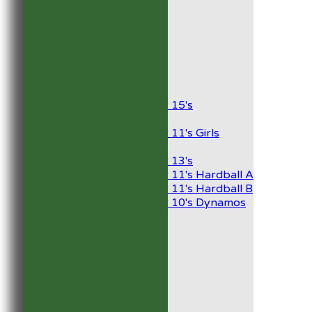
1st XI
2nd XI
Development XI
President’s XI
Junior Teams
Boys
Under 15's
Girls
Under 11's Girls
Mixed
Under 13's
Under 11's Hardball A
Under 11's Hardball B
Under 10's Dynamos
All teams
TEAMS
1st XI
2nd XI
Development XI
President’s XI