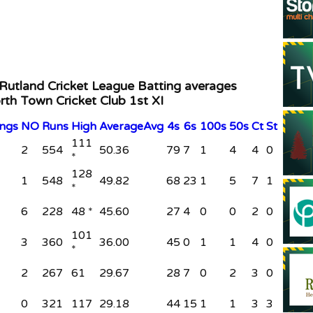
 Rutland Cricket League Batting averages
rth Town Cricket Club 1st XI
ings
NO
Runs
High
Average
Avg
4s
6s
100s
50s
Ct
St
111
2
554
50.36
79
7
1
4
4
0
*
128
1
548
49.82
68
23
1
5
7
1
*
6
228
48 *
45.60
27
4
0
0
2
0
101
3
360
36.00
45
0
1
1
4
0
*
2
267
61
29.67
28
7
0
2
3
0
0
321
117
29.18
44
15
1
1
3
3