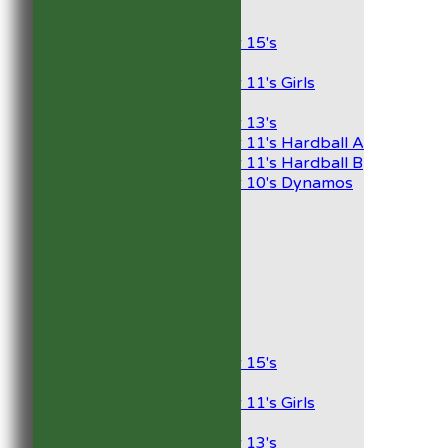
Junior Teams
Boys
Under 15's
Girls
Under 11's Girls
Mixed
Under 13's
Under 11's Hardball A
Under 11's Hardball B
Under 10's Dynamos
AVERAGES
1st XI
2nd XI
Development XI
President’s XI
Junior Teams
Boys
Under 15's
Girls
Under 11's Girls
Mixed
Under 13's