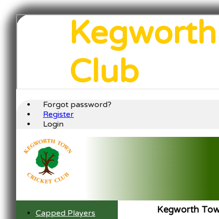
Kegworth
Club
Forgot password?
Register
Login
Kegworth Town
Capped Players