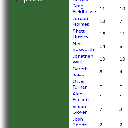
Sponsors
Greg
11
10
Fieldhouse
Jordan
13
7
Holmes
Rhett
15
11
Hussey
Ned
14
5
Bosworth
Jonathan
10
10
Wall
Gareth
8
4
Isaac
Oliver
1
1
Turner
Alex
1
1
Fitchett
Simon
7
3
Glover
Josh
Roddis-
2
2