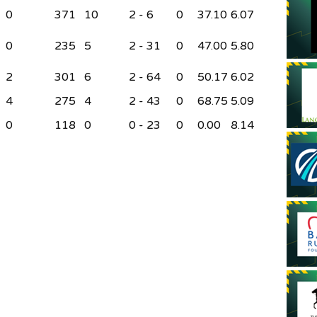
0
371
10
2 - 6
0
37.10
6.07
0
235
5
2 - 31
0
47.00
5.80
2
301
6
2 - 64
0
50.17
6.02
4
275
4
2 - 43
0
68.75
5.09
0
118
0
0 - 23
0
0.00
8.14