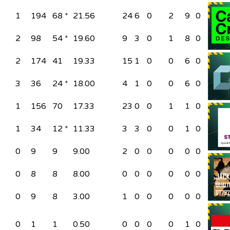
1
194
68 *
21.56
24
6
0
2
9
0
2
98
54 *
19.60
9
3
0
1
8
0
2
174
41
19.33
15
1
0
0
6
0
3
36
24 *
18.00
4
1
0
0
6
0
1
156
70
17.33
23
0
0
1
1
0
1
34
12 *
11.33
3
3
0
0
1
0
0
9
9
9.00
2
0
0
0
0
0
0
8
8
8.00
0
0
0
0
0
0
0
9
8
3.00
1
0
0
0
0
0
0
1
1
0.50
0
0
0
0
1
0