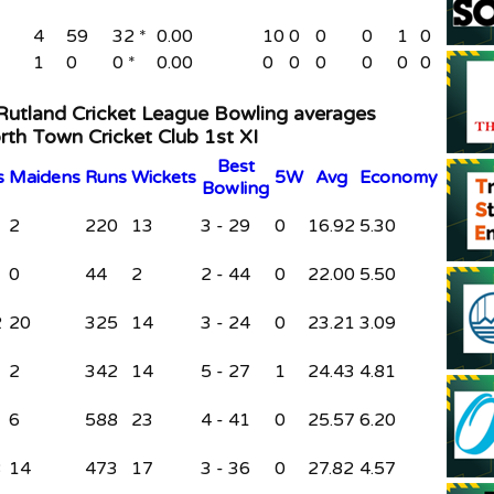
4
59
32 *
0.00
10
0
0
0
1
0
1
0
0 *
0.00
0
0
0
0
0
0
 Rutland Cricket League Bowling averages
rth Town Cricket Club 1st XI
B
est
s
M
aidens
R
uns
W
ickets
5W
Avg
Economy
B
owling
2
220
13
3 - 29
0
16.92
5.30
0
44
2
2 - 44
0
22.00
5.50
2
20
325
14
3 - 24
0
23.21
3.09
2
342
14
5 - 27
1
24.43
4.81
6
588
23
4 - 41
0
25.57
6.20
3
14
473
17
3 - 36
0
27.82
4.57