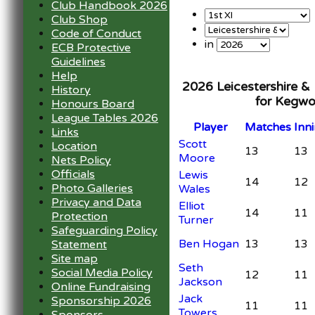
Club Handbook 2026
Club Shop
Code of Conduct
in
ECB Protective
Guidelines
Help
2026 Leicestershire &
History
for Kegwo
Honours Board
League Tables 2026
Player
M
atches
I
nn
Links
Scott
Location
13
13
Moore
Nets Policy
Officials
Lewis
14
12
Photo Galleries
Wales
Privacy and Data
Elliot
14
11
Protection
Turner
Safeguarding Policy
Ben Hogan
13
13
Statement
Site map
Seth
Social Media Policy
12
11
Jackson
Online Fundraising
Jack
Sponsorship 2026
11
11
Towers