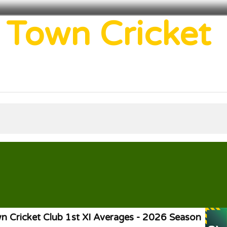
 Town Cricket
 Cricket Club 1st XI Averages - 2026 Season