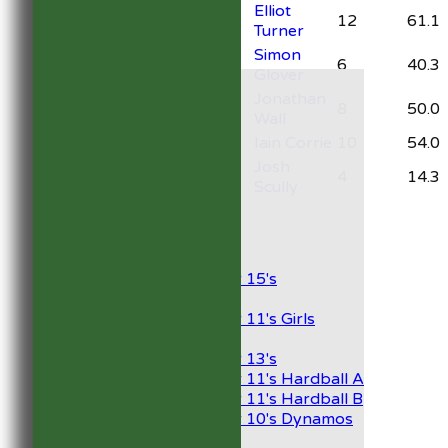
Elliot
12
61.1
Turner
Simon
6
40.3
Glover
HOME
NEWS
Jonathan
8
50.0
FIXTURES
Wall
1st XI
Iain Corrie
10
54.0
2nd XI
Josh
4
14.3
Development XI
Scully
President’s XI
Junior Teams
Boys
Under 15's
Girls
Under 11's Girls
Mixed
Under 13's
Under 11's Hardball A
Under 11's Hardball B
Under 10's Dynamos
TEAMSHEETS