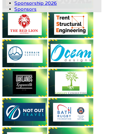
Sponsorship 2026
Sponsors