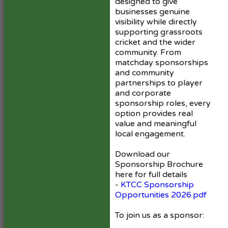
designed to give
businesses genuine
visibility while directly
supporting grassroots
cricket and the wider
community. From
matchday sponsorships
and community
partnerships to player
and corporate
sponsorship roles, every
option provides real
value and meaningful
local engagement.
Download our
Sponsorship Brochure
here for full details
-
KTCC Sponsorship
Opportunities 2026.pdf
To join us as a sponsor: