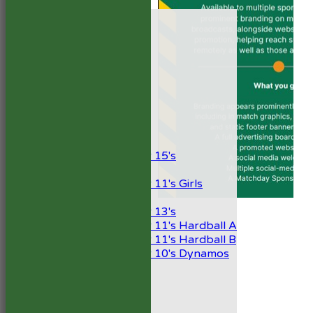
HOME
NEWS
FIXTURES
1st XI
2nd XI
Development XI
President’s XI
Junior Teams
Boys
Under 15's
Girls
Under 11's Girls
Mixed
Under 13's
Under 11's Hardball A
Under 11's Hardball B
Under 10's Dynamos
TEAMSHEETS
1st XI
2nd XI
Development XI