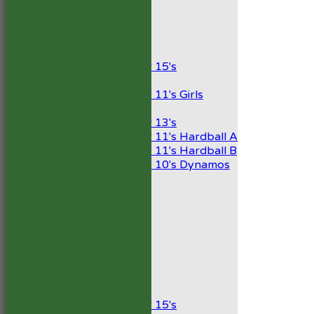
President’s XI
Junior Teams
Boys
Under 15's
Girls
Under 11's Girls
Mixed
Under 13's
Under 11's Hardball A
Under 11's Hardball B
Under 10's Dynamos
All teams
TEAMS
1st XI
2nd XI
Development XI
President’s XI
Junior Teams
Boys
Under 15's