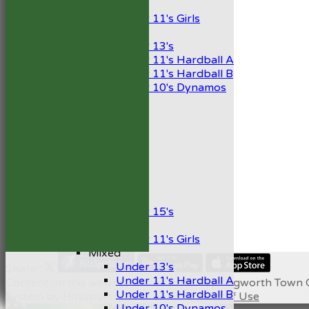
Girls
Under 11's Girls
Mixed
Under 13's
Under 11's Hardball A
Under 11's Hardball B
Under 10's Dynamos
AVERAGES
1st XI
2nd XI
Development XI
President’s XI
Junior Teams
Boys
Under 15's
Girls
Under 11's Girls
Mixed
Under 13's
Share :
Under 11's Hardball A
Content
on this website is maintained by
Kegworth Town C
Under 11's Hardball B
System by Hitssports Ltd © 2026 -
Terms of Use
Under 10's Dynamos