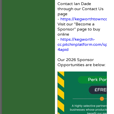
Contact Ian Dade
through our Contact Us
page
-
https://kegworthtowncc.hit
Visit our "Become a
Sponsor" page to buy
online
-
https://kegworth-
cc.pitchinplatform.com/spon
4apid
Our 2026 Sponsor
Opportunities are below: