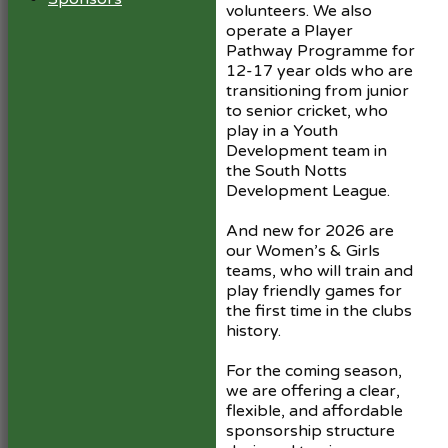
volunteers. We also
operate a Player
Pathway Programme for
12-17 year olds who are
transitioning from junior
to senior cricket, who
play in a Youth
Development team in
the South Notts
Development League.
And new for 2026 are
our Women’s & Girls
teams, who will train and
play friendly games for
the first time in the clubs
history.
For the coming season,
we are offering a clear,
flexible, and affordable
sponsorship structure