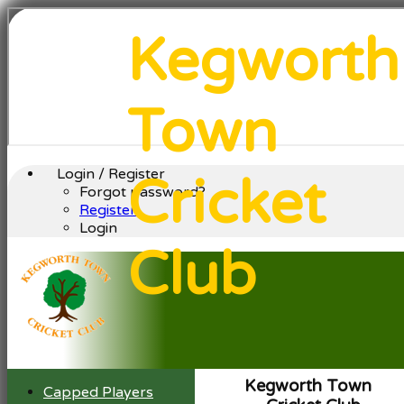
Kegworth
Town
Login / Register
Cricket
Forgot password?
Register
Login
Club
Kegworth Town
Capped Players