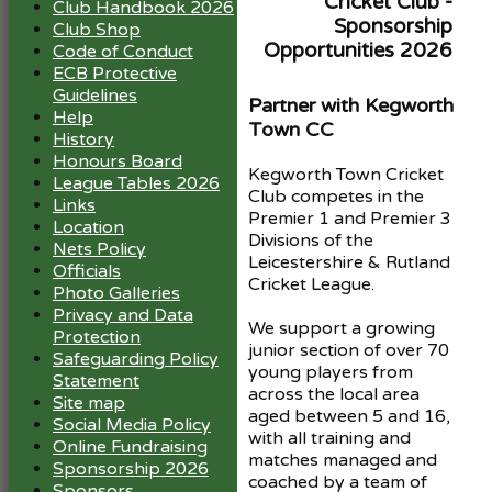
Cricket Club -
Club Handbook 2026
Sponsorship
Club Shop
Opportunities 2026
Code of Conduct
ECB Protective
Guidelines
Partner with Kegworth
Help
Town CC
History
Honours Board
Kegworth Town Cricket
League Tables 2026
Club competes in the
Links
Premier 1 and Premier 3
Location
Divisions of the
Nets Policy
Leicestershire & Rutland
Officials
Cricket League.
Photo Galleries
Privacy and Data
We support a growing
Protection
junior section of over 70
Safeguarding Policy
young players from
Statement
across the local area
Site map
aged between 5 and 16,
Social Media Policy
with all training and
Online Fundraising
matches managed and
Sponsorship 2026
coached by a team of
Sponsors