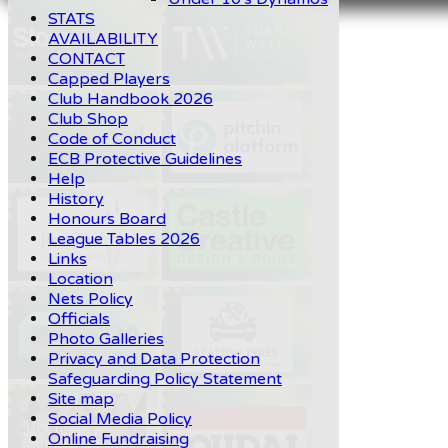
STATS
AVAILABILITY
CONTACT
Capped Players
Club Handbook 2026
Club Shop
Code of Conduct
ECB Protective Guidelines
Help
History
Honours Board
League Tables 2026
Links
Location
Nets Policy
Officials
Photo Galleries
Privacy and Data Protection
Safeguarding Policy Statement
Site map
Social Media Policy
Online Fundraising