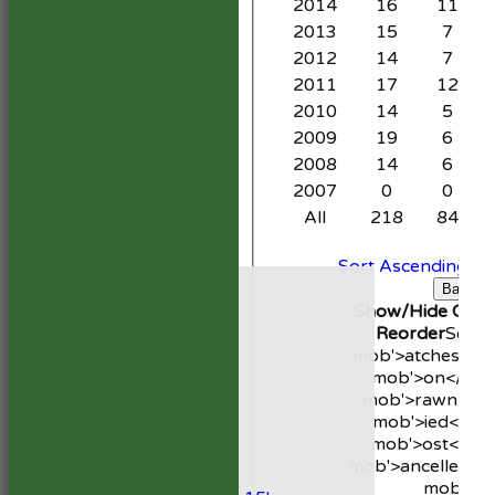
2014
16
11
2013
15
7
2012
14
7
2011
17
12
2010
14
5
2009
19
6
2008
14
6
2007
0
0
All
218
84
Sort Ascending
So
HOME
C
Back
NEWS
Show/Hide Colum
FIXTURES
Reorder
Seas
1st XI
mob'>atches</s
2nd XI
mob'>on</spa
Development XI
mob'>rawn</s
President’s XI
mob'>ied</sp
mob'>ost</sp
Junior Teams
mob'>ancelled</
Boys
mob'>b