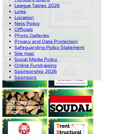
League Tables 2026
Links
Location
Nets Policy
Officials
Photo Galleries
Privacy and Data Protection
Safeguarding Policy Statement
Site map
Social Media Policy
Online Fundraising
Sponsorship 2026
Sponsors