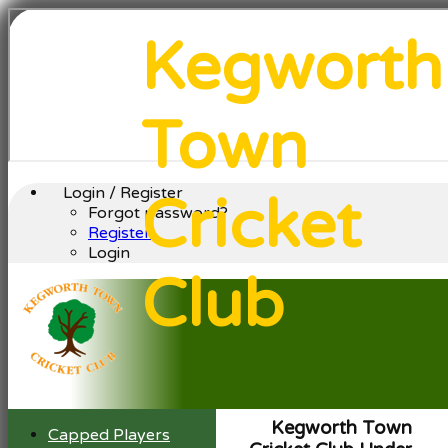
Kegworth
Town
Login / Register
Cricket
Forgot password?
Register
Login
Club
Kegworth Town
Capped Players