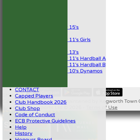
President’s XI
Junior Teams
Boys
Under 15's
Girls
Under 11's Girls
Mixed
Under 13's
Under 11's Hardball A
Under 11's Hardball B
Under 10's Dynamos
STATS
AVAILABILITY
CONTACT
Share :
Capped Players
Content
on this website is maintained by
Kegworth Town C
Club Handbook 2026
System by Hitssports Ltd © 2026 -
Terms of Use
Club Shop
Code of Conduct
ECB Protective Guidelines
Help
History
Honours Board