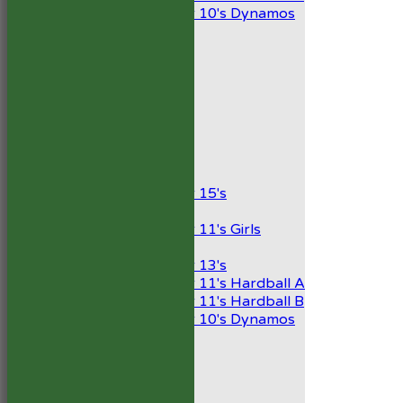
Under 10's Dynamos
All teams
TEAMS
1st XI
2nd XI
Development XI
President’s XI
Junior Teams
Boys
Under 15's
Girls
Under 11's Girls
Mixed
Under 13's
Under 11's Hardball A
Under 11's Hardball B
Under 10's Dynamos
AVERAGES
1st XI
2nd XI
Development XI