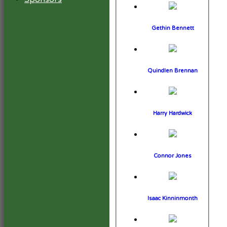
Gethin Bennett
Quindlen Brennan
Harry Hardwick
Connor Jones
Isaac Kinninmonth