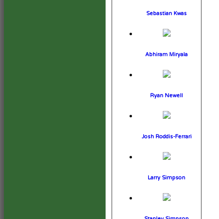
Sebastian Kwas
Abhiram Miryala
Ryan Newell
Josh Roddis-Ferrari
Larry Simpson
Stanley Simpson