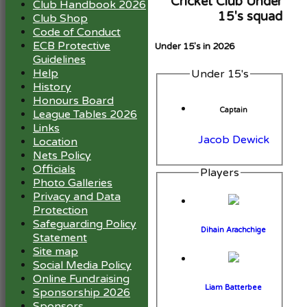
Cricket Club Under
Club Handbook 2026
15's squad
Club Shop
Code of Conduct
ECB Protective
Under 15's in 2026
Guidelines
Help
Under 15's
History
Honours Board
Captain
League Tables 2026
Links
Jacob Dewick
Location
Nets Policy
Officials
Players
Photo Galleries
Privacy and Data
Protection
Safeguarding Policy
Dihain Arachchige
Statement
Site map
Social Media Policy
Online Fundraising
Liam Batterbee
Sponsorship 2026
Sponsors