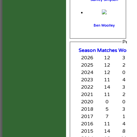
Ben Woolley
Perfo
Season
M
atches
W
on
D
2026
12
3
2025
12
2
2024
12
0
2023
11
4
2022
14
3
2021
11
2
2020
0
0
2018
5
3
2017
7
1
2016
11
4
2015
14
8