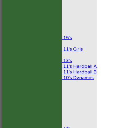
2nd XI
Development XI
President’s XI
Junior Teams
Boys
Under 15's
Girls
Under 11's Girls
Mixed
Under 13's
Under 11's Hardball A
Under 11's Hardball B
Under 10's Dynamos
AVERAGES
1st XI
2nd XI
Development XI
President’s XI
Junior Teams
Boys