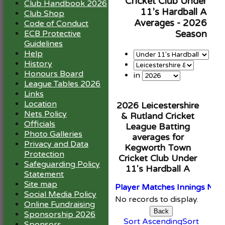
Cricket Club Under
Club Handbook 2026
11's Hardball A
Club Shop
Averages - 2026
Code of Conduct
ECB Protective
Season
Guidelines
Help
History
Honours Board
in
League Tables 2026
Links
Location
2026 Leicestershire
Nets Policy
& Rutland Cricket
Officials
League Batting
Photo Galleries
averages for
Privacy and Data
Kegworth Town
Protection
Cricket Club Under
Safeguarding Policy
11's Hardball A
Statement
Site map
Player
M
atches
I
nnings
NO
Social Media Policy
No records to display.
Online Fundraising
Back
Sponsorship 2026
Sort Ascending
Sort
Sponsors