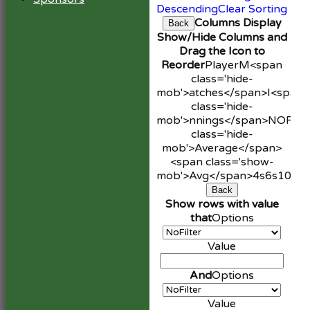
Descending
Clear Sorting
Columns Display
Back
Show/Hide Columns and
Drag the Icon to
Reorder
Player
M<span
class='hide-
mob'>atches</span>
I<span
class='hide-
mob'>nnings</span>
NO
Run
class='hide-
mob'>Average</span>
<span class='show-
mob'>Avg</span>
4s
6s
100s
Back
Show rows with value
that
Options
Value
And
Options
Value