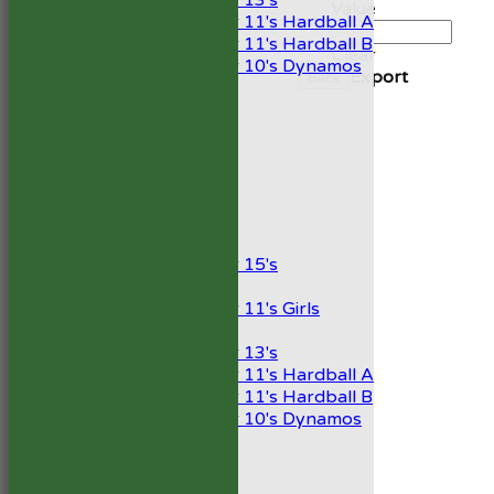
Under 13's
Value
Under 11's Hardball A
Under 11's Hardball B
Clear
Under 10's Dynamos
Export
Back
TEAMSHEETS
1st XI
2nd XI
Development XI
President’s XI
Junior Teams
Boys
Under 15's
Girls
Under 11's Girls
Mixed
Under 13's
Under 11's Hardball A
Under 11's Hardball B
Under 10's Dynamos
All teams
TEAMS
1st XI