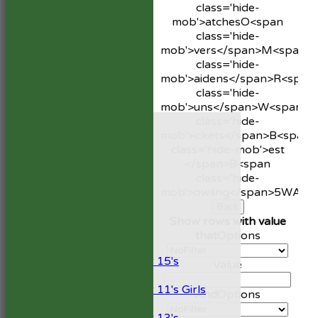
class='hide-
mob'>atches
O<span
class='hide-
mob'>vers</span>
M<span
class='hide-
mob'>aidens</span>
R<span
class='hide-
mob'>uns</span>
W<span
HOME
class='hide-
NEWS
mob'>ickets</span>
B<span
FIXTURES
class='hide-mob'>est
1st XI
</span>B<span
2nd XI
class='hide-
Development XI
mob'>owling</span>
5W
Avg
President’s XI
Back
Show rows with value
Junior Teams
that
Options
Boys
Under 15's
Value
Girls
Under 11's Girls
And
Options
Mixed