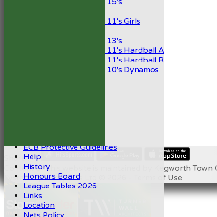
Under 15's
Girls
Under 11's Girls
Mixed
Under 13's
Under 11's Hardball A
Under 11's Hardball B
Under 10's Dynamos
STATS
AVAILABILITY
CONTACT
Capped Players
Club Handbook 2026
Club Shop
Code of Conduct
ECB Protective Guidelines
Help
Share :
History
Content
on this website is maintained by
Kegworth Town C
Honours Board
System by Hitssports Ltd © 2026 -
Terms of Use
League Tables 2026
Links
Location
Nets Policy