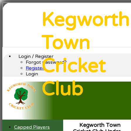
Kegworth
Town
Login / Register
Cricket
Forgot password?
Register
Login
Club
Kegworth Town
Capped Players