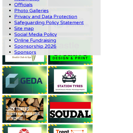
Officials
Photo Galleries
Privacy and Data Protection
Safeguarding Policy Statement
Site map
Social Media Policy
Online Fundraising
Sponsorship 2026
Sponsors