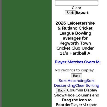
Clear
Export
Back
2026 Leicestershire
& Rutland Cricket
League Bowling
averages for
Kegworth Town
Cricket Club Under
11's Hardball A
Player
M
atches
O
vers
M
aid
No records to display.
Back
Sort Ascending
Sort
Descending
Clear Sorting
Columns Display
Back
Show/Hide Columns and
Drag the Icon to
Reorder
Player
M<span