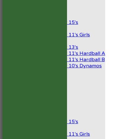
Junior Teams
Boys
Under 15's
Girls
Under 11's Girls
Mixed
Under 13's
Under 11's Hardball A
Under 11's Hardball B
Under 10's Dynamos
AVERAGES
1st XI
2nd XI
Development XI
President’s XI
Junior Teams
Boys
Under 15's
Girls
Under 11's Girls