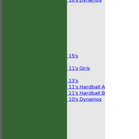
Under 10's Dynamos
Export
Back
TEAMSHEETS
1st XI
2nd XI
Development XI
President’s XI
Junior Teams
Boys
Under 15's
Girls
Under 11's Girls
Mixed
Under 13's
Under 11's Hardball A
Under 11's Hardball B
Under 10's Dynamos
All teams
TEAMS
1st XI
2nd XI
Development XI
President’s XI