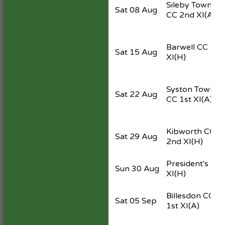
Sileby Town
Sat 08 Aug
CC 2nd XI
(A)
Barwell CC 1st
Sat 15 Aug
XI
(H)
Syston Town
Sat 22 Aug
CC 1st XI
(A)
Kibworth CC
Sat 29 Aug
2nd XI
(H)
President's
Sun 30 Aug
XI
(H)
Billesdon CC
Sat 05 Sep
1st XI
(A)