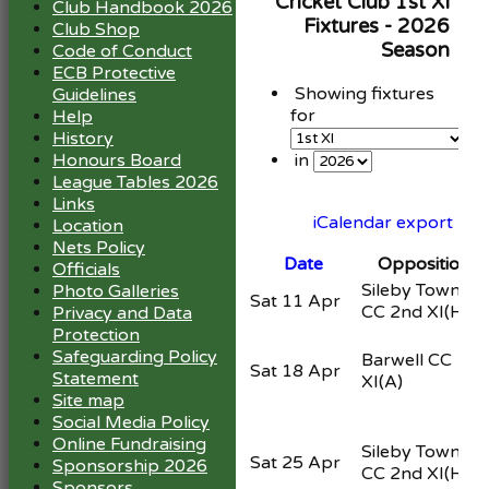
Cricket Club 1st XI
Club Handbook 2026
Fixtures - 2026
Club Shop
Season
Code of Conduct
ECB Protective
Showing fixtures
Guidelines
for
Help
History
Honours Board
in
League Tables 2026
Links
iCalendar export
Location
Nets Policy
Date
Opposition
Officials
Sileby Town
Photo Galleries
Sat 11 Apr
CC 2nd XI
(H)
Privacy and Data
Protection
Safeguarding Policy
Barwell CC 1st
Sat 18 Apr
Statement
XI
(A)
Site map
Social Media Policy
Online Fundraising
Sileby Town
Sat 25 Apr
Sponsorship 2026
CC 2nd XI
(H)
Sponsors