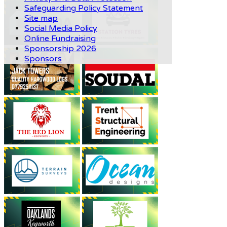
Safeguarding Policy Statement
Site map
Social Media Policy
Online Fundraising
Sponsorship 2026
Sponsors