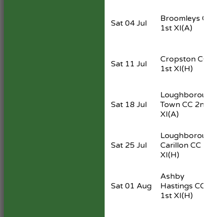
Broomleys CC
Sat 04 Jul
1st XI
(A)
Cropston CC
Sat 11 Jul
1st XI
(H)
Loughborough
Sat 18 Jul
Town CC 2nd
XI
(A)
Loughborough
Sat 25 Jul
Carillon CC 1st
XI
(H)
Ashby
Sat 01 Aug
Hastings CC
1st XI
(H)