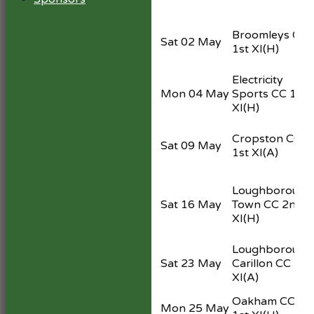
Broomleys CC
Sat 02 May
1st XI
(H)
Electricity
Mon 04 May
Sports CC 1st
XI
(H)
Cropston CC
Sat 09 May
1st XI
(A)
Loughborough
Sat 16 May
Town CC 2nd
XI
(H)
Loughborough
Sat 23 May
Carillon CC 1st
XI
(A)
Oakham CC
Mon 25 May