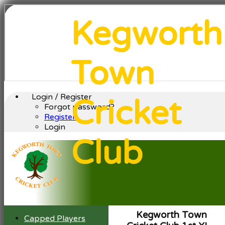
Kegworth
Town
Login / Register
Cricket
Forgot password?
Register
Login
Club
Kegworth Town
Capped Players