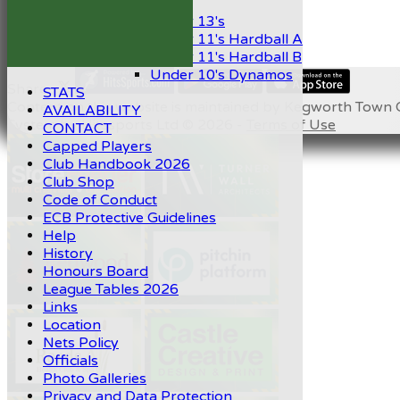
Mixed
Under 13's
Under 11's Hardball A
Under 11's Hardball B
Under 10's Dynamos
Share :
STATS
Content
on this website is maintained by
Kegworth Town C
AVAILABILITY
System by Hitssports Ltd © 2026 -
Terms of Use
CONTACT
Capped Players
Club Handbook 2026
Club Shop
Code of Conduct
ECB Protective Guidelines
Help
History
Honours Board
League Tables 2026
Links
Location
Nets Policy
Officials
Photo Galleries
Privacy and Data Protection