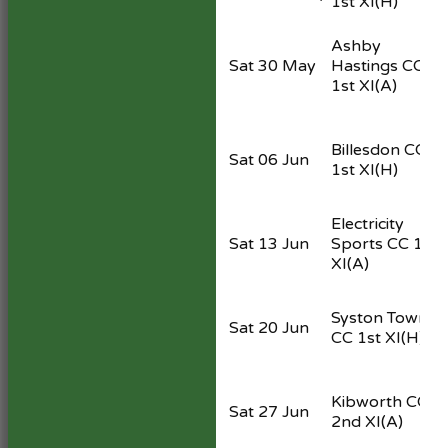
1st XI
(H)
Ashby
Sat 30 May
Hastings CC
1st XI
(A)
Billesdon CC
Sat 06 Jun
1st XI
(H)
Electricity
Sat 13 Jun
Sports CC 1st
XI
(A)
Syston Town
Sat 20 Jun
CC 1st XI
(H)
Kibworth CC
Sat 27 Jun
2nd XI
(A)