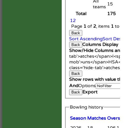
All
15
teams
Total
175
1
2
Page
1
of
2
, items
1
to
20
Back
Sort Ascending
Sort Desce
Columns Display
Back
Show/Hide Columns and Dr
tab'>atches</span>
I<span
mob'>uns</span>
HS
A<spa
class='hide-tab'>atches</
Back
Show rows with value that
And
Options
Export
Back
Bowling history
Season
M
atches
O
vers
M
2026
18
106.1
9