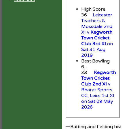
High Score
36
Leicester
Teachers &
Mossdale 2nd
XI v
Kegworth
Town Cricket
Club 3rd XI
on
Sat 31 Aug
2019
Best Bowling
6 -
38
Kegworth
Town Cricket
Club 2nd XI
v
Bharat Sports
CC, Leics 1st XI
on Sat 09 May
2026
Batting and fielding histor