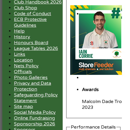
Club Handbook 2026
Club Shop
Code of Conduct
ECB Protective
Guidelines
Help
History
Honours Board
League Tables 2026
Links
Location
Nets Policy
Officials
Photo Galleries
Privacy and Data
Protection
Awards
Safeguarding Policy
Statement
Malcolm Dade Trophy
Site map
2023
Social Media Policy
Online Fundraising
Sponsorship 2026
Performance Details
Sponsors