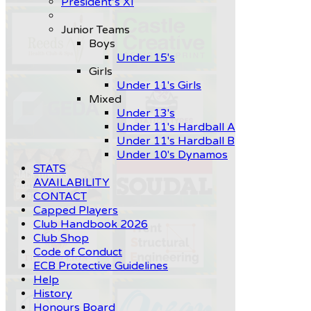
President’s XI
Junior Teams
Boys
Under 15's
Girls
Under 11's Girls
Mixed
Under 13's
Under 11's Hardball A
Under 11's Hardball B
Under 10's Dynamos
STATS
AVAILABILITY
CONTACT
Capped Players
Club Handbook 2026
Club Shop
Code of Conduct
ECB Protective Guidelines
Help
History
Honours Board