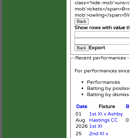
class='hide-mob'>uns</sp
mob'>ickets</span>
B<span
mob'>owling</span>
5W
Av
Back
Show rows with value that
An
Cle
Export
Back
Recent performances
For performances since
Performances
Batting by position
Batting by dismissal
Date
Fixture
Batti
01
1st XI v Ashby
Aug
Hastings CC
0*
2026
1st XI
25
2nd XI v