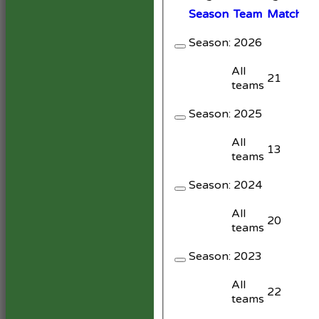
Season
Team
M
atches
Season:
2026
All
21
teams
Season:
2025
All
13
teams
Season:
2024
All
20
teams
Season:
2023
All
22
teams