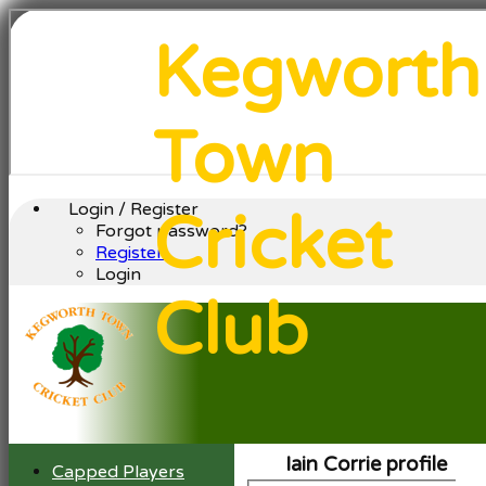
Kegworth
Town
Login / Register
Cricket
Forgot password?
Register
Login
Club
Iain Corrie profile
Capped Players