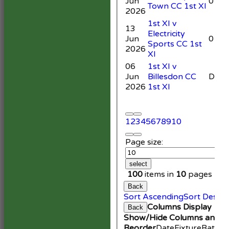
Jun
0
Town CC 1st XI
2026
1st XI v
13
Electricity
Jun
0
Sports CC 1st
2026
XI
06
1st XI v
Jun
Billesdon CC
DNB
2026
1st XI
1
2
3
4
5
6
7
8
9
10
Page size:
select
100
items in
10
pages
Back
Sort Ascending
Sort Desce
Columns Display
Back
Show/Hide Columns and Dr
Reorder
Date
Fixture
Battin