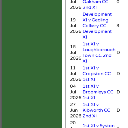
Jul
Oakham CC
0
2026
2nd XI
Development
19
XI v Gedling
Jul
Colliery CC
3*
2026
Development
XI
1st XI v
18
Loughborough
Jul
DNB
Town CC 2nd
2026
XI
11
1st XI v
Jul
Cropston CC
DNB
2026
1st XI
04
1st XI v
Jul
Broomleys CC
DNB
2026
1st XI
27
1st XI v
Jun
Kibworth CC
DNB
2026
2nd XI
20
1st XI v Syston