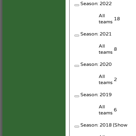
Season:
2022
All
18
teams
Season:
2021
All
8
teams
Season:
2020
All
2
teams
Season:
2019
All
6
teams
Season:
2018 (Showing 1