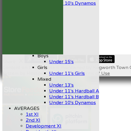
Under 10's Dynamos
All teams
TEAMS
1st XI
2nd XI
Development XI
President’s XI
Junior Teams
Boys
Share :
Under 15's
Content
on this website is maintained by
Kegworth Town C
Girls
System by Hitssports Ltd © 2026 -
Terms of Use
Under 11's Girls
Mixed
Under 13's
Under 11's Hardball A
Under 11's Hardball B
Under 10's Dynamos
AVERAGES
1st XI
2nd XI
Development XI