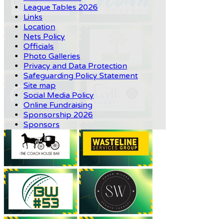
League Tables 2026
Links
Location
Nets Policy
Officials
Photo Galleries
Privacy and Data Protection
Safeguarding Policy Statement
Site map
Social Media Policy
Online Fundraising
Sponsorship 2026
Sponsors