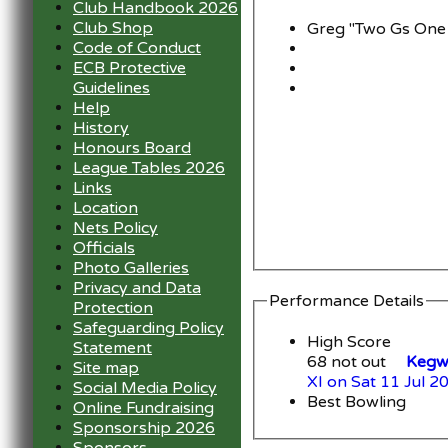
Club Handbook 2026
Club Shop
Greg "Two Gs One
Code of Conduct
ECB Protective
Guidelines
Help
History
Honours Board
League Tables 2026
Links
Location
Nets Policy
Officials
Photo Galleries
Privacy and Data
Performance Details
Protection
Safeguarding Policy
High Score
Statement
68 not out
Kegwo
Site map
XI on Sat 11 Jul 2
Social Media Policy
Best Bowling
Online Fundraising
Sponsorship 2026