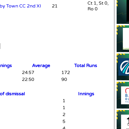
Ct 1, St 0,
leby Town CC 2nd XI
21
Ro 0
nnings
Average
Total Runs
24.57
172
22.50
90
f dismissal
Innings
1
1
2
5
4