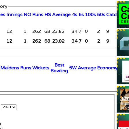
tory
hes
I
nnings
NO
R
uns
HS
A
verage
4s
6s
100s
50s
C
atches
S
12
1
262
68
23.82
34
7
0
2
9
0
12
1
262
68
23.82
34
7
0
2
9
0
B
est
M
aidens
R
uns
W
ickets
5W
Average
Economy
B
owling
e
n
al