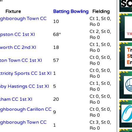
Fixture
Batting
Bowling
Fielding
oughborough Town CC
Ct 1, St 0,
10
Ro 0
Ct 2, St 0,
opston CC 1st XI
68*
Ro 0
Ct 1, St 0,
bworth CC 2nd XI
18
Ro 0
Ct 0, St 0,
ston Town CC 1st XI
57
Ro 0
Ct 0, St 0,
ctricity Sports CC 1st XI
1
Ro 0
Ct 1, St 0,
hby Hastings CC 1st XI
5
Ro 0
Ct 0, St 0,
kham CC 1st XI
20
Ro 0
ughborough Carillon CC
Ct 0, St 0,
9
Ro 0
oughborough Town CC
Ct 3, St 0,
1
Ro 0