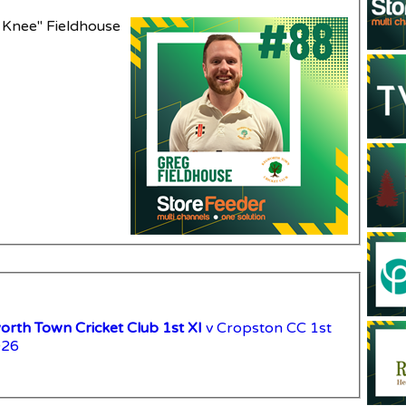
 Knee" Fieldhouse
rth Town Cricket Club 1st XI
v Cropston CC 1st
026