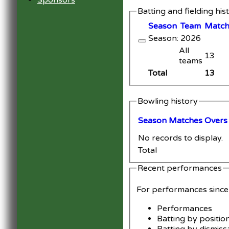
Sponsors
Batting and fielding his
Season
Team
M
atc
Season: 2026
All
13
teams
Total
13
Bowling history
Season
M
atches
O
vers
No records to display.
Total
Recent performances
For performances sinc
Performances
Batting by positio
Batting by dismiss