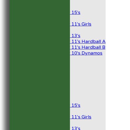
Junior Teams
Boys
Under 15's
Girls
Under 11's Girls
Mixed
Under 13's
Under 11's Hardball A
Under 11's Hardball B
Under 10's Dynamos
AVERAGES
1st XI
2nd XI
Development XI
President’s XI
Junior Teams
Boys
Under 15's
Girls
Under 11's Girls
Mixed
Under 13's