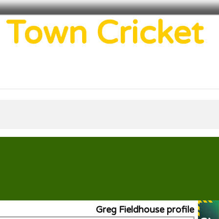
 Town Cricket
Greg Fieldhouse profile