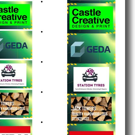
tumpings