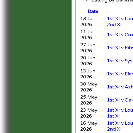
Date
18 Jul
1st XI v L
2026
2nd XI
11 Jul
1st XI v Cr
2026
27 Jun
1st XI v Ki
2026
20 Jun
1st XI v Sy
2026
13 Jun
1st XI v Ele
2026
30 May
1st XI v As
2026
25 May
1st XI v Oa
2026
23 May
1st XI v Lo
2026
1st XI
16 May
1st XI v L
2026
2nd XI