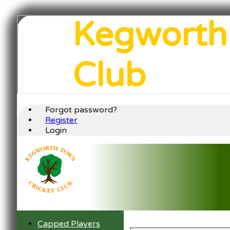
Kegworth
Club
Forgot password?
Register
Login
Capped Players