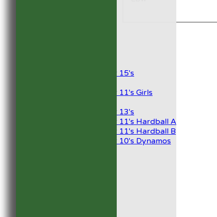
1st XI
2nd XI
Development XI
President’s XI
Junior Teams
Boys
Under 15's
Girls
Under 11's Girls
Mixed
Under 13's
Under 11's Hardball A
Under 11's Hardball B
Under 10's Dynamos
All teams
TEAMS
1st XI
2nd XI
Development XI
President’s XI