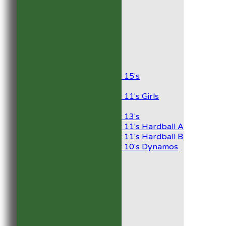
1st XI
2nd XI
Development XI
President’s XI
Junior Teams
Boys
Under 15's
Girls
Under 11's Girls
Mixed
Under 13's
Under 11's Hardball A
Under 11's Hardball B
Under 10's Dynamos
All teams
TEAMS
1st XI
2nd XI
Development XI
President’s XI