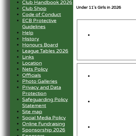
Club Handbook 2026
Under 11's Girls in 2026
Club Shop
Code of Conduct
ECB Protective
Guidelines
Help
History
Honours Board
League Tables 2026
Links
Location
Nets Policy
Officials
Photo Galleries
Privacy and Data
Protection
Safeguarding Policy
Statement
Site map
Social Media Policy
Online Fundraising
Sponsorship 2026