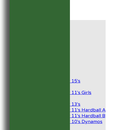
HOME
NEWS
FIXTURES
1st XI
2nd XI
Development XI
President’s XI
Junior Teams
Boys
Under 15's
Girls
Under 11's Girls
Mixed
Under 13's
Under 11's Hardball A
Under 11's Hardball B
Under 10's Dynamos
TEAMSHEETS