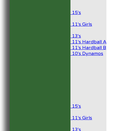
Junior Teams
Boys
Under 15's
Girls
Under 11's Girls
Mixed
Under 13's
Under 11's Hardball A
Under 11's Hardball B
Under 10's Dynamos
AVERAGES
1st XI
2nd XI
Development XI
President’s XI
Junior Teams
Boys
Under 15's
Girls
Under 11's Girls
Mixed
Under 13's