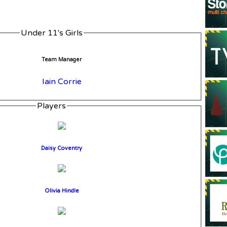
Under 11's Girls
Team Manager
Iain Corrie
Players
Daisy Coventry
Olivia Hindle