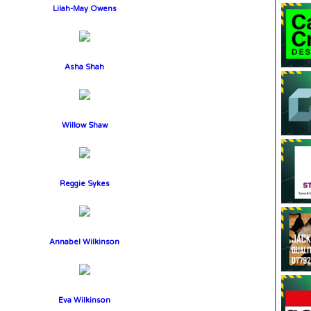
Lilah-May Owens
Asha Shah
Willow Shaw
Reggie Sykes
Annabel Wilkinson
Eva Wilkinson