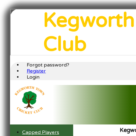
Kegworth
Club
Forgot password?
Register
Login
Kegwo
Capped Players