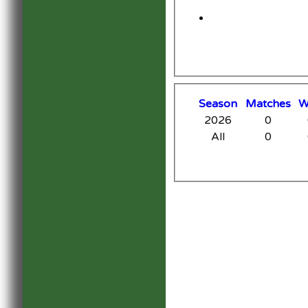
Season
M
atches
2026
0
All
0