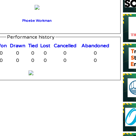
Phoebe Workman
Performance history
W
on
D
rawn
T
ied
L
ost
C
ancelled
A
bandoned
0
0
0
0
0
0
0
0
0
0
0
0