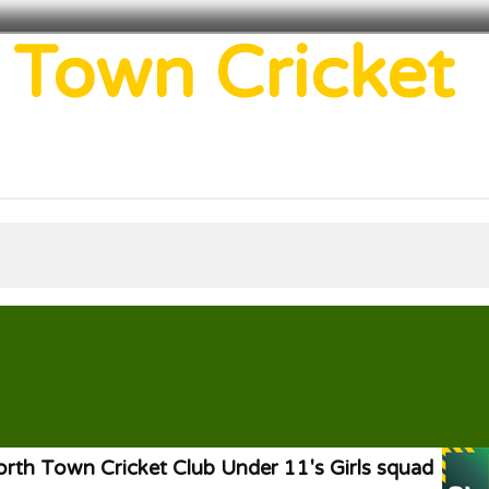
 Town Cricket
rth Town Cricket Club Under 11's Girls squad