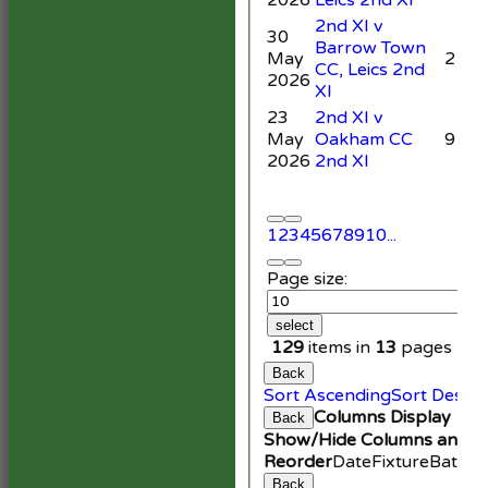
2nd XI v
30
Barrow Town
May
2
CC, Leics 2nd
2026
XI
23
2nd XI v
May
Oakham CC
9
2026
2nd XI
1
2
3
4
5
6
7
8
9
10
...
Page size:
select
129
items in
13
pages
Back
Sort Ascending
Sort Desce
Columns Display
Back
Show/Hide Columns and Dr
Reorder
Date
Fixture
Battin
Back