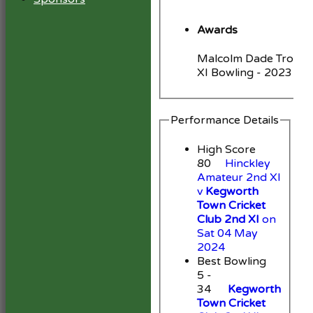
Awards
Malcolm Dade Trophy
XI Bowling - 2023
Performance Details
High Score
80
Hinckley
Amateur 2nd XI
v
Kegworth
Town Cricket
Club 2nd XI
on
Sat 04 May
2024
Best Bowling
5 -
34
Kegworth
Town Cricket