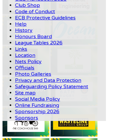
Club Shop
Code of Conduct
ECB Protective Guidelines
Help
History
Honours Board
League Tables 2026
Links
Location
Nets Policy
Officials
Photo Galleries
Privacy and Data Protection
Safeguarding Policy Statement
Site map
Social Media Policy
Online Fundraising
Sponsorship 2026
Sponsors