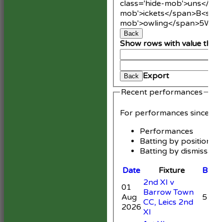
class='hide-mob'>uns</sp
mob'>ickets</span>
B<span
mob'>owling</span>
5W
Av
Back
Show rows with value that
An
Cle
Export
Back
Recent performances
For performances since
Performances
Batting by position
Batting by dismissal
Date
Fixture
Batti
2nd XI v
01
Barrow Town
Aug
5
CC, Leics 2nd
2026
XI