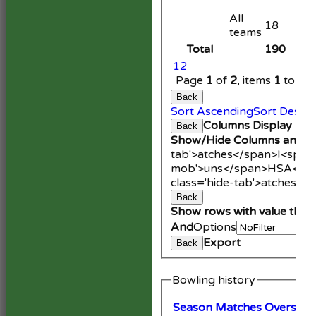
All
18
teams
Total
190
1
2
Page
1
of
2
, items
1
to
20
Back
Sort Ascending
Sort Desce
Columns Display
Back
Show/Hide Columns and Dr
tab'>atches</span>
I<span
mob'>uns</span>
HS
A<spa
class='hide-tab'>atches</
Back
Show rows with value that
And
Options
Export
Back
Bowling history
Season
M
atches
O
vers
M