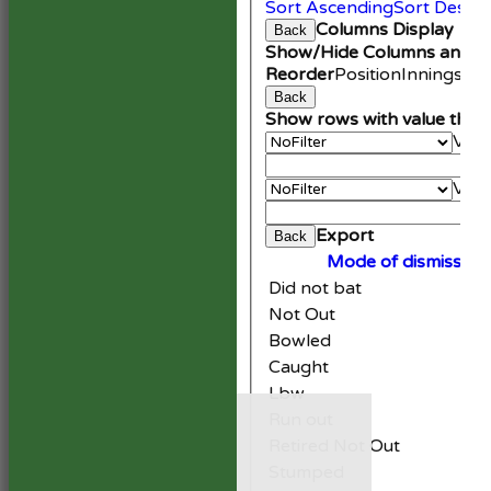
Sort Ascending
Sort Desce
Columns Display
Back
Show/Hide Columns and Dr
Reorder
Position
Innings
Av
Back
Show rows with value that
Valu
An
Valu
Cle
Export
Back
Mode of dismissal
Did not bat
Not Out
Bowled
Caught
Lbw
HOME
Run out
NEWS
Retired Not Out
FIXTURES
1st XI
Stumped