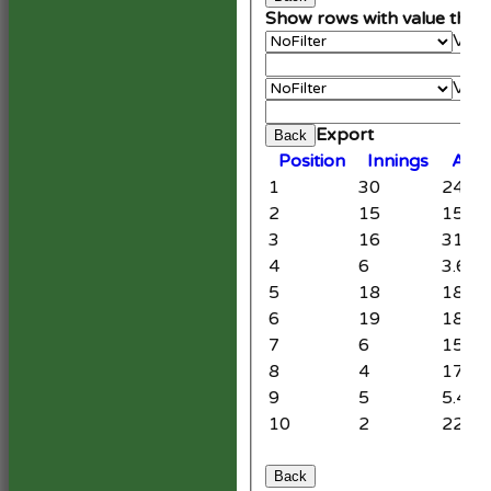
Show rows with value that
Valu
An
Valu
Cle
Export
Back
Position
Innings
Aver
1
30
24.87
2
15
15.47
3
16
31.92
4
6
3.67
5
18
18.20
6
19
18.20
7
6
15.33
8
4
17.00
9
5
5.40
10
2
22.00
Back