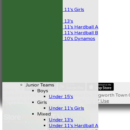
Girls
Under 11's Girls
Mixed
Under 13's
Under 11's Hardball A
Under 11's Hardball B
Under 10's Dynamos
All teams
TEAMS
1st XI
2nd XI
Development XI
President’s XI
Junior Teams
Share :
Boys
Content
on this website is maintained by
Kegworth Town C
Under 15's
System by Hitssports Ltd © 2026 -
Terms of Use
Girls
Under 11's Girls
Mixed
Under 13's
Under 11's Hardball A