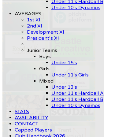
Under 11's Hardball B
Under 10's Dynamos
AVERAGES
1st XI
2nd XI
Development XI
President’s XI
Junior Teams
Boys
Under 15's
Girls
Under 11's Girls
Mixed
Under 13's
Under 11's Hardball A
Under 11's Hardball B
Under 10's Dynamos
STATS
AVAILABILITY
CONTACT
Capped Players
Club Handbook 2026