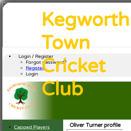
Kegworth
Town
Login / Register
Cricket
Forgot password?
Register
Login
Club
Oliver Turner profile
Capped Players