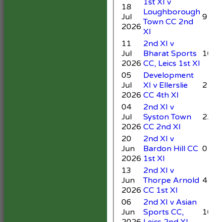
1st XI v
18
Loughborough
Jul
9
Town CC 2nd
2026
XI
11
2nd XI v
Jul
Bharat Sports
10
2026
CC, Leics 1st XI
05
Development
Jul
XI v Ellerslie
21*
2026
CC 4th XI
04
2nd XI v
Jul
Syston Town
22
2026
CC 2nd XI
20
2nd XI v
Jun
Bardon Hill CC
0
2026
1st XI
13
2nd XI v
Jun
Thorpe Arnold
4
2026
CC 1st XI
06
2nd XI v Asian
Jun
Sports CC,
10
2026
Leics 2nd XI