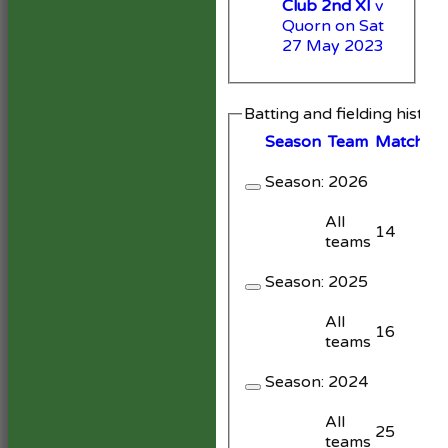
Club 2nd XI
v
Quorn on Sat
27 May 2023
Batting and fielding histor
Season
Team
M
atches
Season:
2026
All
14
teams
Season:
2025
All
16
teams
Season:
2024
All
25
teams