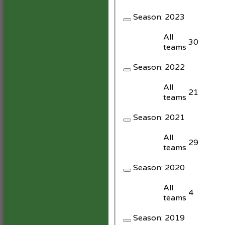
Season:
2023
All
30
teams
Season:
2022
All
21
teams
Season:
2021
All
29
teams
Season:
2020
All
4
teams
Season:
2019