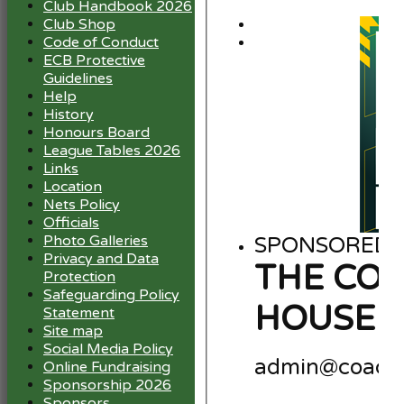
Club Handbook 2026
Club Shop
Code of Conduct
ECB Protective
Guidelines
Help
History
Honours Board
League Tables 2026
Links
Location
Nets Policy
Officials
Photo Galleries
SPONSORED B
Privacy and Data
THE CO
Protection
Safeguarding Policy
HOUSE 
Statement
Site map
Social Media Policy
admin@coach
Online Fundraising
Sponsorship 2026
Sponsors