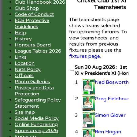
Cricket Club 1st XI
Club Handbook 2026
Teamsheets
Club Shop
Code of Conduct
The teamsheets page
ECB Protective
shows teams selected
Guidelines
for upcoming fixtures. To
Help
view teamsheets, and
History
results from previous
Honours Board
fixtures please use the
League Tables 2026
fixtures page
.
Links
Location
Sun 30 Aug 2026 : 1st
Nets Policy
XI v President's XI (Home)
Officials
Photo Galleries
1
Ned Bosworth
Privacy and Data
Protection
2
Greg Fieldhouse
Safeguarding Policy
Statement
Site map
3
Simon Glover
Social Media Policy
Online Fundraising
Sponsorship 2026
4
Ben Hogan
Sponsors