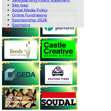
Safeguarding Policy Statement
Site map
Social Media Policy
Online Fundraising
Sponsorship 2026
Sponsors