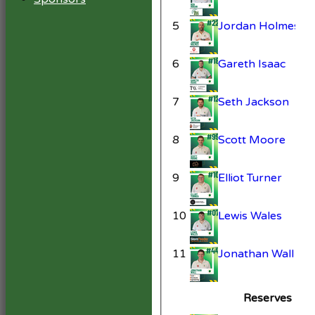
5
Jordan Holmes
6
Gareth Isaac
7
Seth Jackson
8
Scott Moore
9
Elliot Turner
10
Lewis Wales
11
Jonathan Wall
Reserves