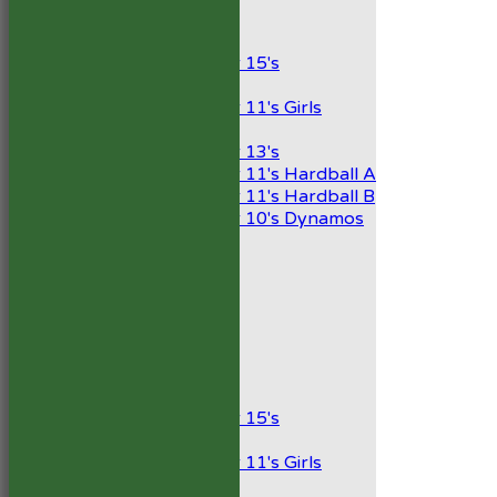
Junior Teams
Boys
Under 15's
Girls
Under 11's Girls
Mixed
Under 13's
Under 11's Hardball A
Under 11's Hardball B
Under 10's Dynamos
AVERAGES
1st XI
2nd XI
Development XI
President’s XI
Junior Teams
Boys
Under 15's
Girls
Under 11's Girls
Mixed