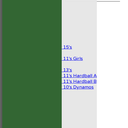
TEAMSHEETS
1st XI
2nd XI
Development XI
President’s XI
Junior Teams
Boys
Under 15's
Girls
Under 11's Girls
Mixed
Under 13's
Under 11's Hardball A
Under 11's Hardball B
Under 10's Dynamos
All teams
TEAMS
1st XI
2nd XI
Development XI
President’s XI