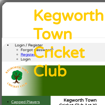
Kegworth
Town
Login / Register
Cricket
Forgot password?
Register
Login
Club
Kegworth Town
Capped Players