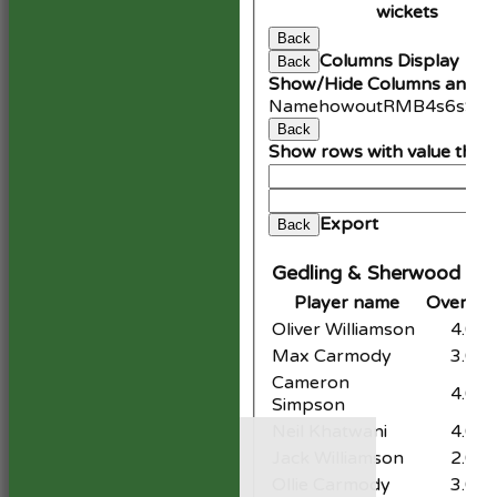
wickets
Back
Columns Display
Back
Show/Hide Columns and Dr
Name
howout
R
M
B
4s
6s
SR
Back
Show rows with value that
An
Cle
Export
Back
Gedling & Sherwood CC 
Player name
Overs
M
Oliver Williamson
4.0
Max Carmody
3.0
Cameron
4.0
Simpson
HOME
Neil Khatwani
4.0
NEWS
Jack Williamson
2.0
FIXTURES
Ollie Carmody
3.0
1st XI