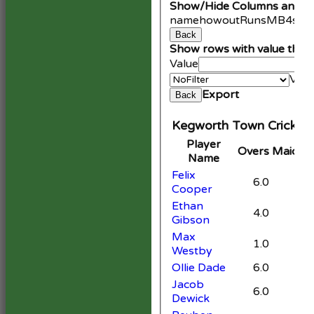
Show/Hide Columns and Dr
name
howout
Runs
M
B
4s
6s
Back
Show rows with value that
Value
Valu
Export
Back
Kegworth Town Cricket 
Player
Overs
Maiden
Name
Felix
6.0
Cooper
Ethan
4.0
Gibson
Max
1.0
Westby
Ollie Dade
6.0
Jacob
6.0
Dewick