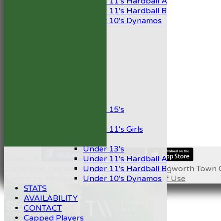
Under 11's Hardball A
Under 11's Hardball B
Under 10's Dynamos
AVERAGES
1st XI
2nd XI
Development XI
President’s XI
Junior Teams
Boys
Under 15's
Girls
Under 11's Girls
Mixed
Under 13's
Share :
Under 11's Hardball A
Content
on this website is maintained by
Under 11's Hardball B
Kegworth Town C
System by Hitssports Ltd © 2026 -
Under 10's Dynamos
Terms of Use
STATS
AVAILABILITY
CONTACT
Capped Players