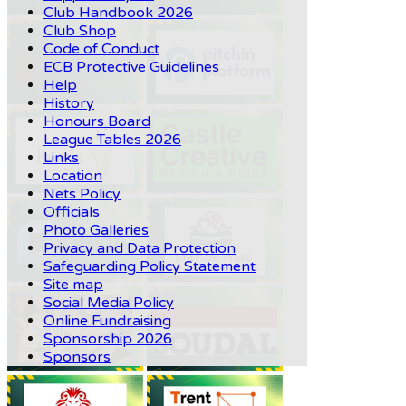
Club Handbook 2026
Club Shop
Code of Conduct
ECB Protective Guidelines
Help
History
Honours Board
League Tables 2026
Links
Location
Nets Policy
Officials
Photo Galleries
Privacy and Data Protection
Safeguarding Policy Statement
Site map
Social Media Policy
Online Fundraising
Sponsorship 2026
Sponsors