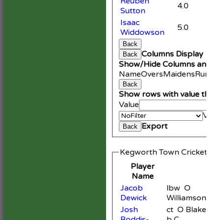
Reuben
4.0
Sutton
Isaac
5.0
Widdowson
Back
Columns Display
Back
Show/Hide Columns and Dr
Name
Overs
Maidens
Runs
W
Back
Show rows with value that
Value
Valu
Export
Back
Kegworth Town Cricket Cl
Player
Name
Jacob
lbw O
Dewick
Williamson
Josh
ct O Blake
Roddis-
b C