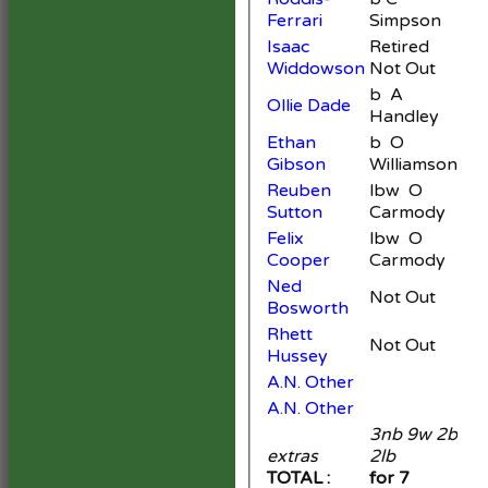
Ferrari
Simpson
Isaac
Retired
3
Widdowson
Not Out
b A
Ollie Dade
2
Handley
Ethan
b O
Gibson
Williamson
Reuben
lbw O
Sutton
Carmody
Felix
lbw O
Cooper
Carmody
Ned
Not Out
3
Bosworth
Rhett
Not Out
3
Hussey
A.N. Other
A.N. Other
3nb 9w 2b
extras
2lb
16
TOTAL :
for 7
15