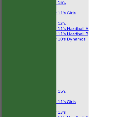
Under 15's
Girls
Under 11's Girls
Mixed
Under 13's
Under 11's Hardball A
Under 11's Hardball B
Under 10's Dynamos
All teams
TEAMS
1st XI
2nd XI
Development XI
President’s XI
Junior Teams
Boys
Under 15's
Girls
Under 11's Girls
Mixed
Under 13's