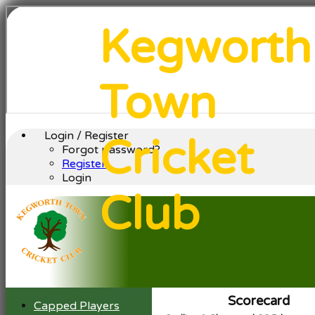
Kegworth
Town
Login / Register
Cricket
Forgot password?
Register
Login
Club
Scorecard
Capped Players