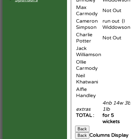
Brindley
Widdowson
Max
Not Out
Carmody
Cameron
run out (I
Simpson
Widdowson)
Charlie
Not Out
Potter
Jack
Williamson
Ollie
Carmody
Neil
Khatwani
Alfie
Handley
4nb 14w 3b
extras
1lb
2
TOTAL :
for 5
15
wickets
Back
Columns Display
Back