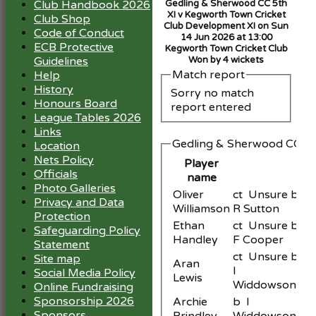
Club Handbook 2026
Gedling & Sherwood CC 5th
XI v Kegworth Town Cricket
Club Shop
Club Development XI on Sun
Code of Conduct
14 Jun 2026 at 13:00
ECB Protective
Kegworth Town Cricket Club
Guidelines
Won by 4 wickets
Match report
Help
History
Sorry no match
Honours Board
report entered
League Tables 2026
Links
Gedling & Sherwood CC 5th
Location
Nets Policy
Player
Officials
name
Photo Galleries
Oliver
ct Unsure b
Privacy and Data
Williamson
R Sutton
Protection
Ethan
ct Unsure b
Safeguarding Policy
Handley
F Cooper
Statement
ct Unsure b
Site map
Aran
I
Social Media Policy
Lewis
Widdowson
Online Fundraising
Sponsorship 2026
Archie
b I
Sponsors