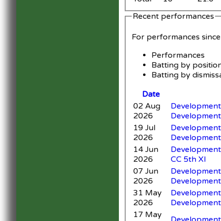
Recent performances
For performances sinc
Performances
Batting by positio
Batting by dismiss
Date
02 Aug
Development 
2026
Development
19 Jul
Development 
2026
Development
14 Jun
Development 
2026
CC 5th XI
07 Jun
Development 
2026
Development
31 May
Development 
2026
Development
17 May
Development X