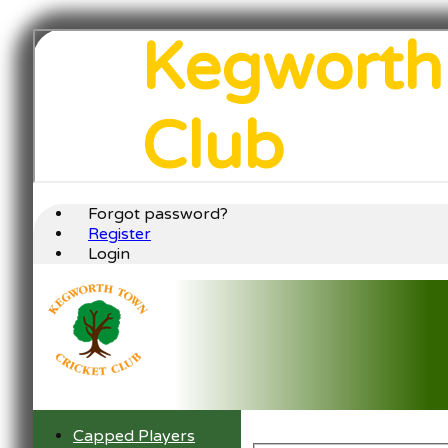
Kegworth
Club
Forgot password?
Register
Login
Capped Players