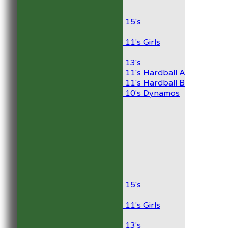
Junior Teams
Boys
Under 15's
Girls
Under 11's Girls
Mixed
Under 13's
Under 11's Hardball A
Under 11's Hardball B
Under 10's Dynamos
AVERAGES
1st XI
2nd XI
Development XI
President’s XI
Junior Teams
Boys
Under 15's
Girls
Under 11's Girls
Mixed
Under 13's