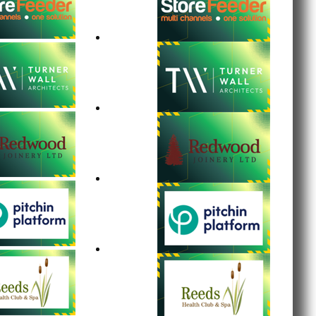
tumpings