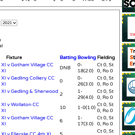
e
n
al
Fixture
Batting
Bowling
Fielding
XI v Gotham Village CC
0-
Ct 0, St
DNB
 XI
18(2.0)
0, Ro 0
XI v Gedling Colliery CC
0-
Ct 0, St
0
 XI
26(3.0)
0, Ro 0
XI v Gedling & Sherwood
1-
Ct 0, St
2
29(4.0)
0, Ro 0
XI v Wollaton CC
Ct 0, St
10
1-0(1.0)
 XI
0, Ro 0
XI v Gotham Village CC
1-
Ct 0, St
6
 XI
17(3.0)
0, Ro 0
Ct 0, St
I v Ellerslie CC 4th XI
5