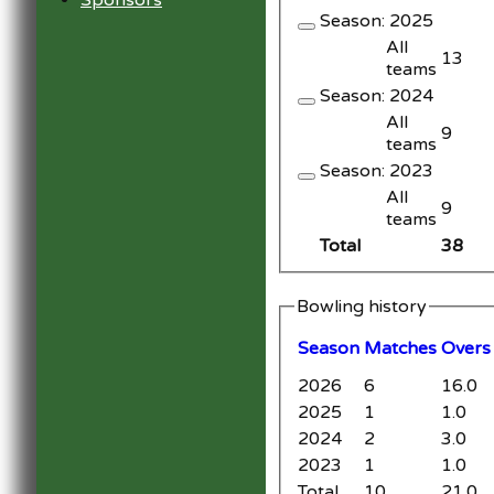
Sponsors
Season: 2025
All
13
teams
Season: 2024
All
9
teams
Season: 2023
All
9
teams
Total
38
Bowling history
Season
M
atches
O
vers
2026
6
16.0
2025
1
1.0
2024
2
3.0
2023
1
1.0
Total
10
21.0