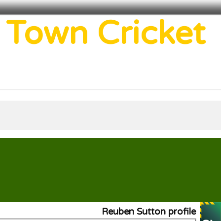
 Town Cricket
Reuben Sutton profile