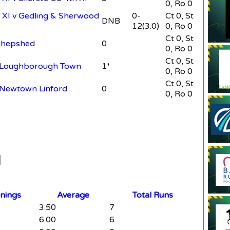
0, Ro 0
XI v Gedling & Sherwood
0-
Ct 0, St
DNB
12(3.0)
0, Ro 0
Ct 0, St
Shepshed
0
0, Ro 0
Ct 0, St
v Loughborough Town
1*
0, Ro 0
Ct 0, St
 Newtown Linford
0
0, Ro 0
nnings
Average
Total Runs
3.50
7
6.00
6