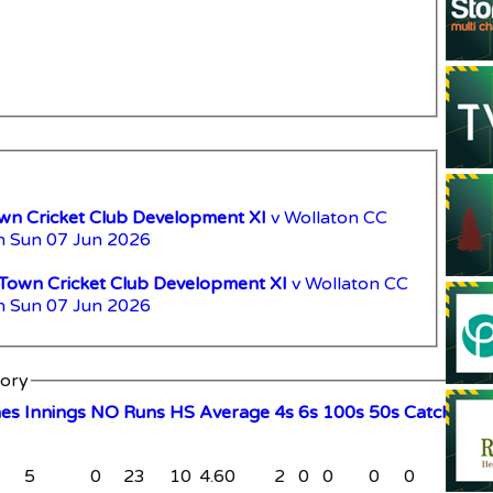
n Cricket Club Development XI
v Wollaton CC
n Sun 07 Jun 2026
Town Cricket Club Development XI
v Wollaton CC
n Sun 07 Jun 2026
tory
hes
I
nnings
NO
R
uns
HS
A
verage
4s
6s
100s
50s
C
atches
S
5
0
23
10
4.60
2
0
0
0
0
0