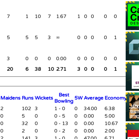
7
1
10
7
1.67
1
0
0
0
0
0
5
5
5
3
∞
0
0
0
0
1
0
3
0
0
0
0.00
0
0
0
0
0
0
20
6
38
10
2.71
3
0
0
0
1
0
B
est
M
aidens
R
uns
W
ickets
5W
Average
Economy
B
owling
2
102
3
1 - 0
0
34.00
6.38
0
5
0
0 - 5
0
0.00
5.00
0
32
0
0 - 13
0
0.00
10.67
0
2
0
0 - 2
0
0.00
2.00
2
141
3
1 - 0
0
47.00
6.71