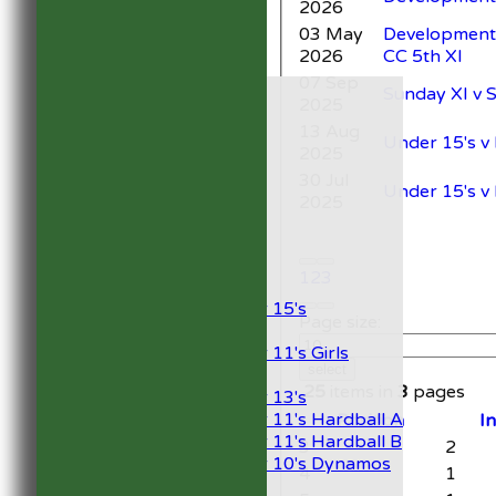
2026
03 May
Development 
2026
CC 5th XI
07 Sep
HOME
Sunday XI v 
2025
NEWS
13 Aug
FIXTURES
Under 15's 
2025
1st XI
2nd XI
30 Jul
Under 15's v
Development XI
2025
President’s XI
Junior Teams
1
2
3
Boys
Under 15's
Page size:
Girls
Under 11's Girls
select
Mixed
25
items in
3
pages
Under 13's
Under 11's Hardball A
Position
I
Under 11's Hardball B
3
2
Under 10's Dynamos
4
1
TEAMSHEETS