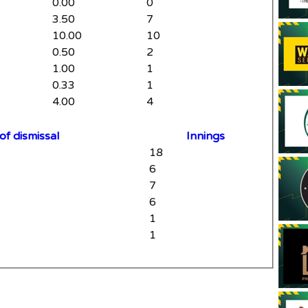
0.00
0
3.50
7
10.00
10
0.50
2
1.00
1
0.33
1
4.00
4
f dismissal
Innings
18
6
7
6
1
1