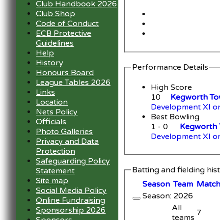
Club Handbook 2026
Club Shop
Code of Conduct
ECB Protective
Guidelines
Help
History
Performance Details
Honours Board
League Tables 2026
High Score
Links
10
Kegworth Tow
Location
Development XI o
Nets Policy
Best Bowling
Officials
1 - 0
Kegworth 
Photo Galleries
Development XI o
Privacy and Data
Protection
Safeguarding Policy
Batting and fielding his
Statement
Site map
Season
Team
M
atc
Social Media Policy
Season: 2026
Online Fundraising
All
Sponsorship 2026
7
teams