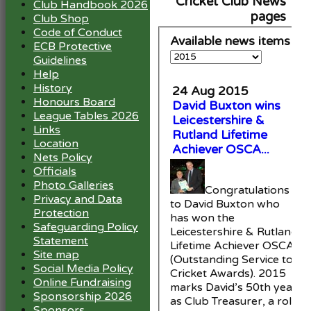
Cricket Club News
Club Handbook 2026
pages
Club Shop
Code of Conduct
Available news items
ECB Protective
Guidelines
Help
History
24 Aug 2015
Honours Board
David Buxton wins
League Tables 2026
Leicestershire &
Links
Rutland Lifetime
Location
Achiever OSCA...
Nets Policy
Officials
Photo Galleries
Congratulations
Privacy and Data
to David Buxton who
Protection
has won the
Safeguarding Policy
Leicestershire & Rutland
Statement
Lifetime Achiever OSCA
Site map
(Outstanding Service to
Social Media Policy
Cricket Awards). 2015
Online Fundraising
marks David’s 50th year
Sponsorship 2026
as Club Treasurer, a role
Sponsors