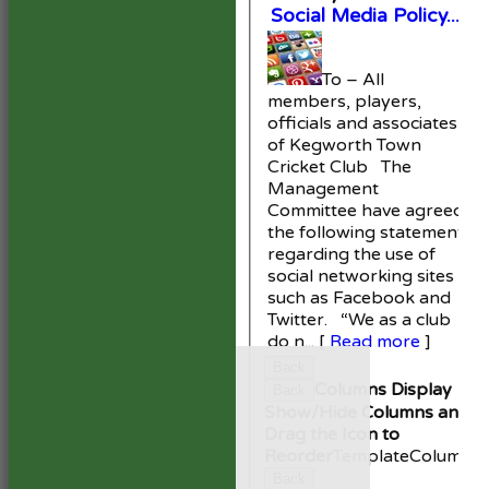
Social Media Policy...
To – All
members, players,
officials and associates
of Kegworth Town
Cricket Club The
Management
Committee have agreed
the following statement
regarding the use of
social networking sites
such as Facebook and
Twitter. “We as a club
do n...
[
Read more
]
HOME
Back
NEWS
Columns Display
Back
FIXTURES
Show/Hide Columns and
1st XI
Drag the Icon to
2nd XI
Reorder
TemplateColumn
Development XI
Back
President’s XI