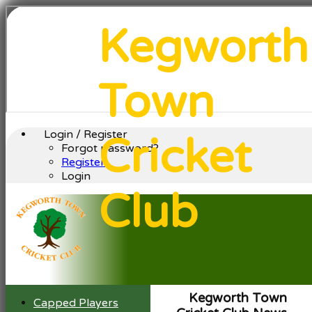
Kegworth
Town
Login / Register
Cricket
Forgot password?
Register
Login
Club
Kegworth Town
Capped Players