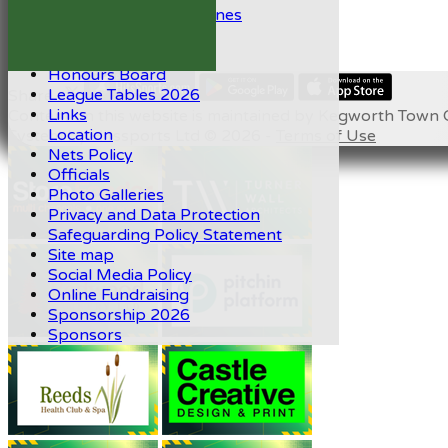
ECB Protective Guidelines
Help
History
Honours Board
League Tables 2026
Share :
Links
Content
on this website is maintained by
Kegworth Town C
Location
System by Hitssports Ltd © 2026 -
Terms of Use
Nets Policy
Officials
Photo Galleries
Privacy and Data Protection
Safeguarding Policy Statement
Site map
Social Media Policy
Online Fundraising
Sponsorship 2026
Sponsors