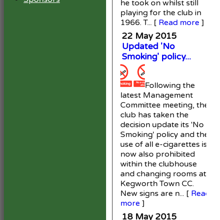
he took on whilst still
playing for the club in
1966. T...
[
Read more
]
22 May 2015
Updated 'No
Smoking' policy...
Following the
latest Management
Committee meeting, the
club has taken the
decision update its 'No
Smoking' policy and the
use of all e-cigarettes is
now also prohibited
within the clubhouse
and changing rooms at
Kegworth Town CC.
New signs are n...
[
Read
more
]
18 May 2015