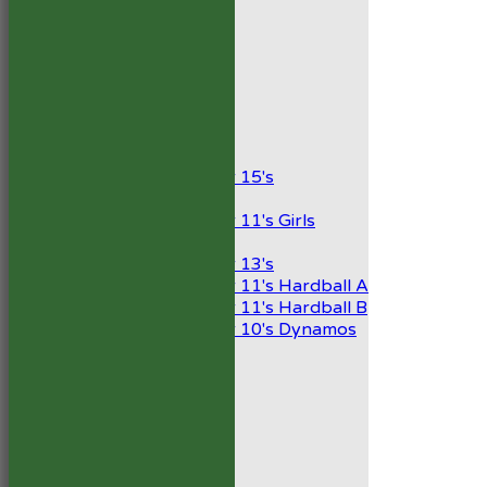
AVERAGES
1st XI
2nd XI
Development XI
President’s XI
Junior Teams
Boys
Under 15's
Girls
Under 11's Girls
Mixed
Under 13's
Under 11's Hardball A
Under 11's Hardball B
Under 10's Dynamos
STATS
AVAILABILITY
CONTACT
Capped Players
Club Handbook 2026
Club Shop
Code of Conduct