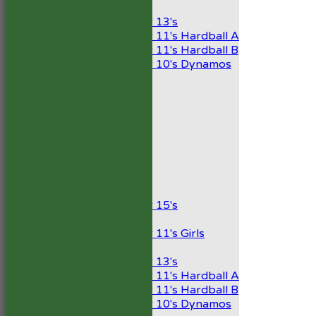
Mixed
Under 13's
Under 11's Hardball A
Under 11's Hardball B
Under 10's Dynamos
All teams
TEAMS
1st XI
2nd XI
Development XI
President’s XI
Junior Teams
Boys
Under 15's
Girls
Under 11's Girls
Mixed
Under 13's
Under 11's Hardball A
Under 11's Hardball B
Under 10's Dynamos