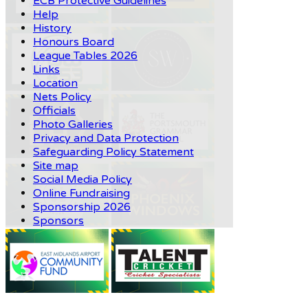
ECB Protective Guidelines
Help
History
Honours Board
League Tables 2026
Links
Location
Nets Policy
Officials
Photo Galleries
Privacy and Data Protection
Safeguarding Policy Statement
Site map
Social Media Policy
Online Fundraising
Sponsorship 2026
Sponsors