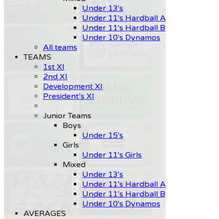
Under 13's
Under 11's Hardball A
Under 11's Hardball B
Under 10's Dynamos
All teams
TEAMS
1st XI
2nd XI
Development XI
President’s XI
Junior Teams
Boys
Under 15's
Girls
Under 11's Girls
Mixed
Under 13's
Under 11's Hardball A
Under 11's Hardball B
Under 10's Dynamos
AVERAGES