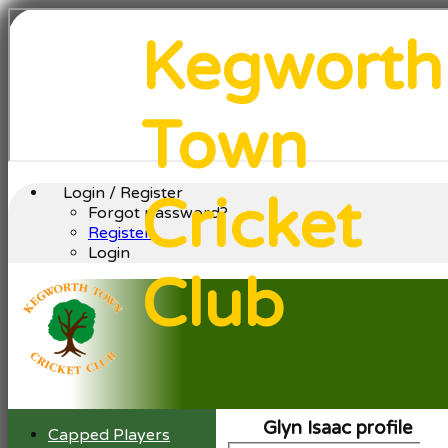
Kegworth
Town
Login / Register
Cricket
Forgot password?
Register
Login
Club
Glyn Isaac profile
Capped Players