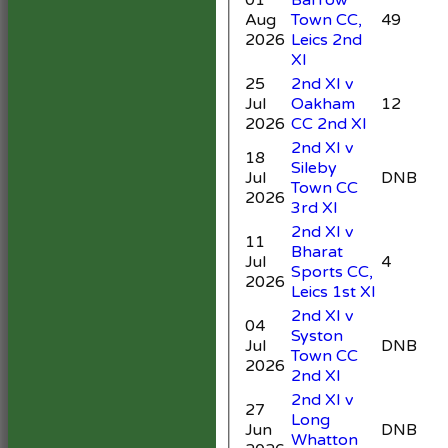
Aug
Town CC,
49
5
2026
Leics 2nd
XI
25
2nd XI v
Jul
Oakham
12
4
2026
CC 2nd XI
2nd XI v
18
Sileby
Jul
DNB
Town CC
4
2026
3rd XI
2nd XI v
11
Bharat
Jul
4
Sports CC,
3
2026
Leics 1st XI
2nd XI v
04
Syston
Jul
DNB
3
Town CC
2026
2nd XI
2nd XI v
27
Long
Jun
DNB
Whatton
3