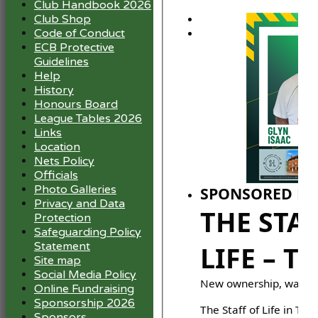
Club Handbook 2026
Club Shop
Code of Conduct
ECB Protective
Guidelines
Help
History
Honours Board
League Tables 2026
Links
Location
Nets Policy
Officials
Photo Galleries
SPONSORED BY
Privacy and Data
THE STA
Protection
Safeguarding Policy
Statement
LIFE – T
Site map
Social Media Policy
New ownership, warm 
Online Fundraising
Sponsorship 2026
The Staff of Life in Tick
Sponsors