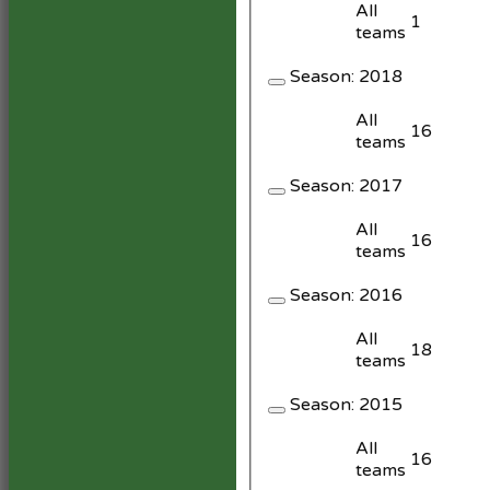
All
1
teams
Season:
2018
All
16
teams
Season:
2017
All
16
teams
Season:
2016
All
18
teams
Season:
2015
All
16
teams