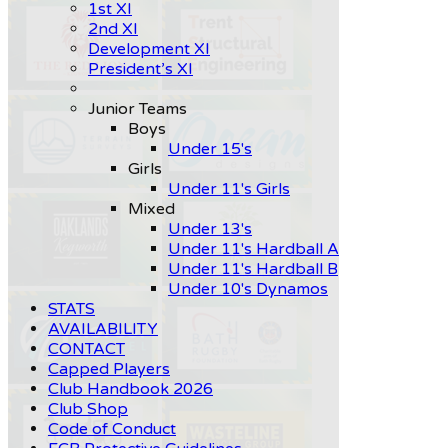
1st XI
2nd XI
Development XI
President’s XI
Junior Teams
Boys
Under 15's
Girls
Under 11's Girls
Mixed
Under 13's
Under 11's Hardball A
Under 11's Hardball B
Under 10's Dynamos
STATS
AVAILABILITY
CONTACT
Capped Players
Club Handbook 2026
Club Shop
Code of Conduct