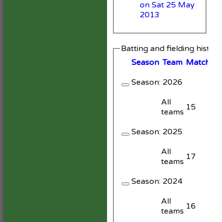
on Sat 25 May
2013
Batting and fielding histor
Season
Team
M
atches
Season:
2026
All
15
teams
Season:
2025
All
17
teams
Season:
2024
All
16
teams