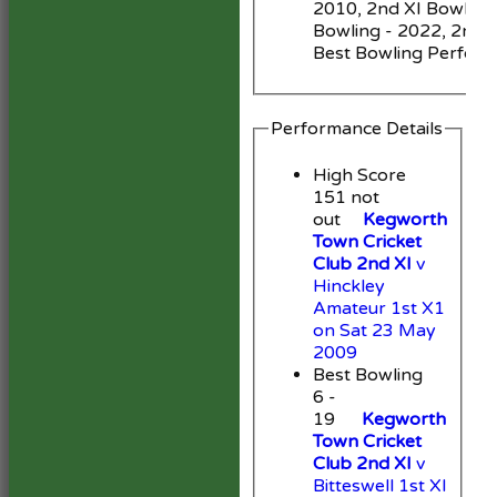
2010, 2nd XI Bowling 
Bowling - 2022, 2nd X
Best Bowling Perfor
Performance Details
High Score
151 not
out
Kegworth
Town Cricket
Club 2nd XI
v
Hinckley
Amateur 1st X1
on Sat 23 May
2009
Best Bowling
6 -
19
Kegworth
Town Cricket
Club 2nd XI
v
Bitteswell 1st XI