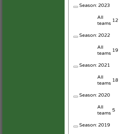
Season:
2023
All
12
teams
Season:
2022
All
19
teams
Season:
2021
All
18
teams
Season:
2020
All
5
teams
Season:
2019