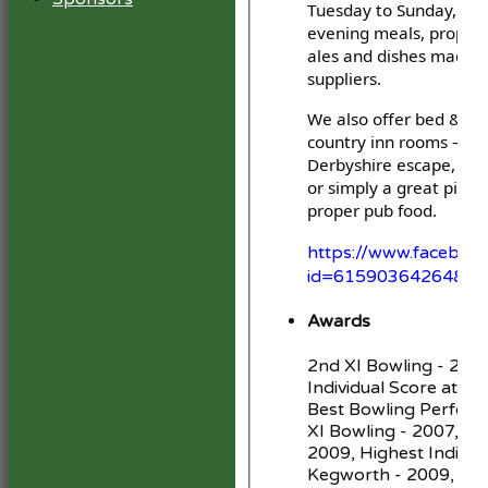
Tuesday to Sunday, ser
evening meals, proper 
ales and dishes made w
suppliers.
We also offer bed & bre
country inn rooms — pe
Derbyshire escape, a vi
or simply a great pint 
proper pub food.
https://www.facebook
id=61590364264871
Awards
2nd XI Bowling - 2006
Individual Score at K
Best Bowling Perform
XI Bowling - 2007, 2nd
2009, Highest Individu
Kegworth - 2009, 2nd 