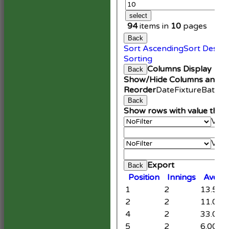
select
94
items in
10
pages
Back
Sort Ascending
Sort Desce
Sorting
Columns Display
Back
Show/Hide Columns and Dr
Reorder
Date
Fixture
Battin
Back
Show rows with value that
Valu
An
Valu
Cle
Export
Back
Position
Innings
Avera
1
2
13.50
2
2
11.00
4
2
33.00
5
2
6.00