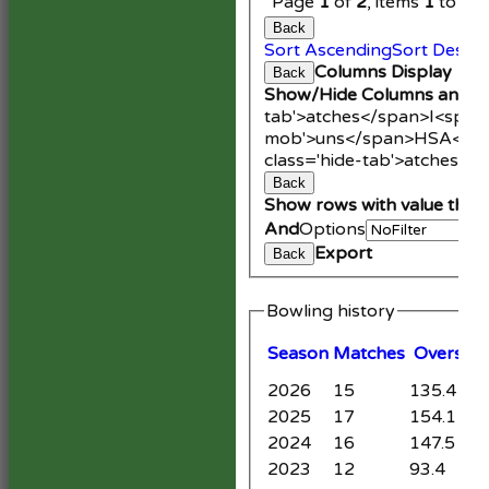
Page
1
of
2
, items
1
to
20
Back
Sort Ascending
Sort Desce
Columns Display
Back
Show/Hide Columns and Dr
tab'>atches</span>
I<span
mob'>uns</span>
HS
A<spa
class='hide-tab'>atches</
Back
Show rows with value that
And
Options
Export
Back
Bowling history
Season
M
atches
O
vers
M
2026
15
135.4
1
2025
17
154.1
1
2024
16
147.5
9
2023
12
93.4
1