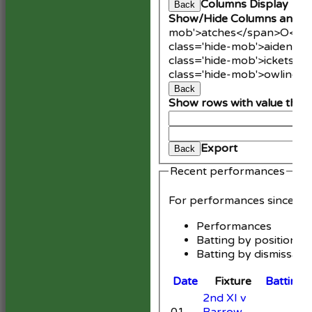
Columns Display
Back
Show/Hide Columns and Dr
mob'>atches</span>
O<spa
class='hide-mob'>aidens<
class='hide-mob'>ickets</
class='hide-mob'>owling<
Back
Show rows with value that
An
Cle
Export
Back
Recent performances
For performances since
Performances
Batting by position
Batting by dismissal
Date
Fixture
Batting
2nd XI v
01
Barrow