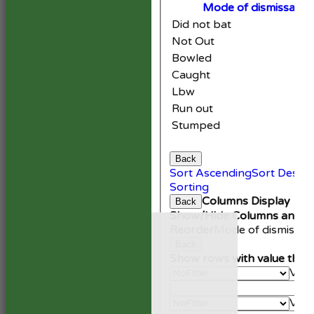
Mode of dismissal
Did not bat
Not Out
Bowled
Caught
Lbw
Run out
Stumped
Back
Sort Ascending
Sort Desce
Sorting
Columns Display
Back
Show/Hide Columns and Dr
HOME
Reorder
Mode of dismissal
NEWS
Back
FIXTURES
Show rows with value that
1st XI
Valu
2nd XI
An
Development XI
Valu
President’s XI