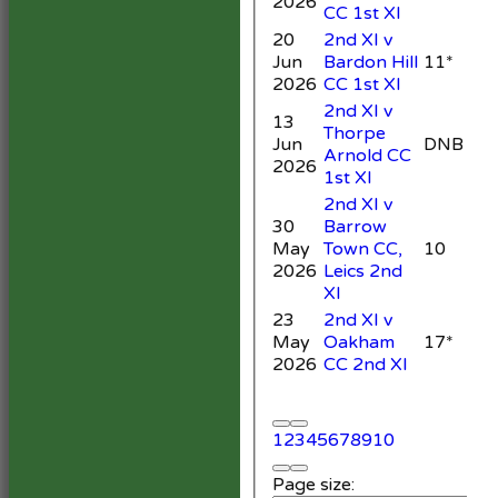
2026
CC 1st XI
20
2nd XI v
Jun
Bardon Hill
11*
1
2026
CC 1st XI
2nd XI v
13
Thorpe
Jun
DNB
Arnold CC
3
2026
1st XI
2nd XI v
30
Barrow
May
Town CC,
10
5
2026
Leics 2nd
XI
23
2nd XI v
May
Oakham
17*
2
2026
CC 2nd XI
1
2
3
4
5
6
7
8
9
10
Page size: