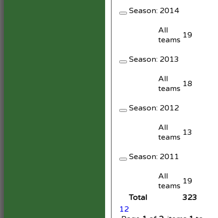
Season:
2014
All
19
teams
Season:
2013
All
18
teams
Season:
2012
All
13
teams
Season:
2011
All
19
teams
Total
323
1
2