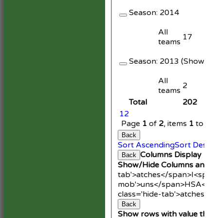
Season:
2014
All
17
teams
Season:
2013 (Showing 1
All
2
teams
Total
202
1
2
Page
1
of
2
, items
1
to
20
Back
Sort Ascending
Sort Desce
Columns Display
Back
Show/Hide Columns and Dr
tab'>atches</span>
I<span
mob'>uns</span>
HS
A<spa
class='hide-tab'>atches</
Back
Show rows with value that