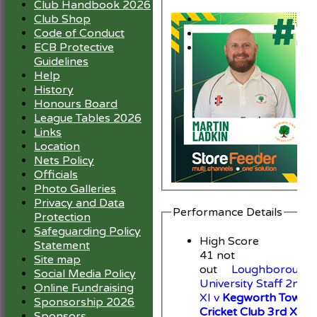
Club Handbook 2026
Club Shop
Code of Conduct
ECB Protective
Guidelines
Help
History
Honours Board
League Tables 2026
Links
Location
Nets Policy
Officials
Photo Galleries
Privacy and Data
Performance Details
Protection
Safeguarding Policy
High Score
Statement
41 not
Site map
out
Loughborough
Social Media Policy
University Staff 2nd
Online Fundraising
XI v
Kegworth Town
Sponsorship 2026
Cricket Club 3rd XI
Sponsors