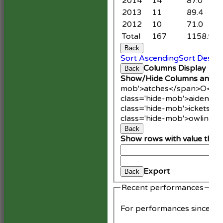
2014
14
87.0
9
2013
11
89.4
1
2012
10
71.0
3
Total
167
1158.5
9
Back
Sort Ascending
Sort Desce
Columns Display
Back
Show/Hide Columns and Dr
mob'>atches</span>
O<spa
class='hide-mob'>aidens<
class='hide-mob'>ickets</
class='hide-mob'>owling<
Back
Show rows with value that
An
Cle
Export
Back
Recent performances
For performances since