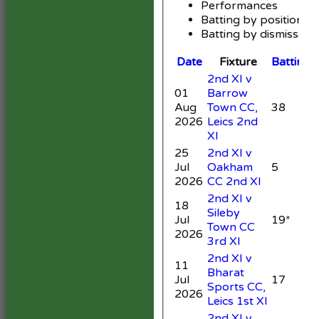
Performances
Batting by position
Batting by dismissal
Date
Fixture
Batting
2nd XI v
01
Barrow
Aug
Town CC,
38
6
2026
Leics 2nd
XI
25
2nd XI v
Jul
Oakham
5
3
2026
CC 2nd XI
2nd XI v
18
Sileby
Jul
19*
Town CC
3
2026
3rd XI
2nd XI v
11
Bharat
Jul
17
Sports CC,
2026
Leics 1st XI
2nd XI v