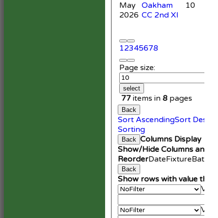
May
Oakham
10
2026
CC 2nd XI
1
2
3
4
5
6
7
8
Page size:
select
77
items in
8
pages
Back
Sort Ascending
Sort Desce
Sorting
Columns Display
Back
Show/Hide Columns and Dr
Reorder
Date
Fixture
Battin
Back
Show rows with value that
Valu
An
Valu