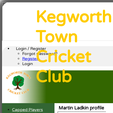
Kegworth
Town
Login / Register
Cricket
Forgot password?
Register
Login
Club
Martin Ladkin profile
Capped Players