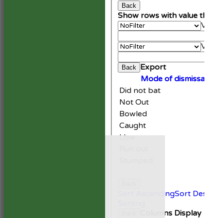
Back
Show rows with value that
Valu
An
Valu
Cle
Export
Back
Mode of dismissal
Did not bat
Not Out
Bowled
Caught
Lbw
HOME
Run out
NEWS
FIXTURES
Stumped
1st XI
2nd XI
Back
Development XI
Sort Ascending
Sort Desce
President’s XI
Sorting
Columns Display
Back