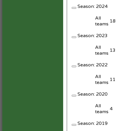
Season:
2024
All
18
teams
Season:
2023
All
13
teams
Season:
2022
All
11
teams
Season:
2020
All
4
teams
Season:
2019