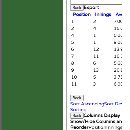
Cle
Export
Back
Position
Innings
Avera
1
2
7.00
2
4
15.00
4
1
0.00
5
1
9.00
6
12
13.91
7
11
16.50
8
6
5.60
9
13
20.86
10
5
3.75
11
3
6.00
Back
Sort Ascending
Sort Desce
Sorting
Columns Display
Back
Show/Hide Columns and Dr
Reorder
Position
Innings
Av