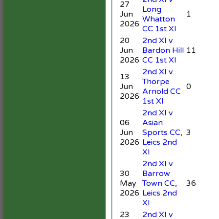
27
Long
Jun
1
Whatton
2026
CC 1st XI
20
2nd XI v
Jun
Bardon Hill
11
4
2026
CC 1st XI
2nd XI v
13
Thorpe
Jun
0
Arnold CC
2
2026
1st XI
2nd XI v
06
Asian
Jun
Sports CC,
3
5
2026
Leics 2nd
XI
2nd XI v
30
Barrow
May
Town CC,
36
4
2026
Leics 2nd
XI
23
2nd XI v