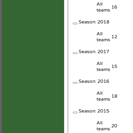
All
16
teams
Season:
2018
All
12
teams
Season:
2017
All
15
teams
Season:
2016
All
18
teams
Season:
2015
All
20
teams