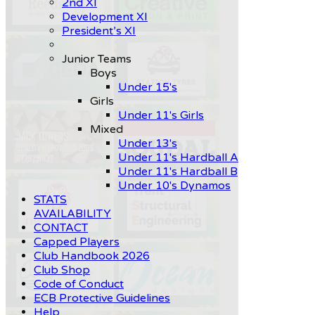
2nd XI
Development XI
President’s XI
Junior Teams
Boys
Under 15's
Girls
Under 11's Girls
Mixed
Under 13's
Under 11's Hardball A
Under 11's Hardball B
Under 10's Dynamos
STATS
AVAILABILITY
CONTACT
Capped Players
Club Handbook 2026
Club Shop
Code of Conduct
ECB Protective Guidelines
Help