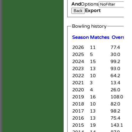
And
Options
Export
Back
Bowling history
Season
M
atches
O
vers
M
2026
11
77.4
6
2025
5
30.0
0
2024
15
99.2
1
2023
13
93.0
3
2022
10
64.2
2
2021
3
13.4
0
2020
4
26.0
2
2019
16
108.0
7
2018
10
82.0
4
2017
13
98.2
9
2016
13
75.4
1
2015
19
143.1
2