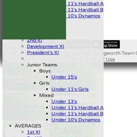
Under 11's Hardball A
Under 11's Hardball B
Under 10's Dynamos
All teams
TEAMS
1st XI
2nd XI
Development XI
Share :
President’s XI
Content
on this website is maintained by
Kegworth Town C
System by Hitssports Ltd © 2026 -
Terms of Use
Junior Teams
Boys
Under 15's
Girls
Under 11's Girls
Mixed
Under 13's
Under 11's Hardball A
Under 11's Hardball B
Under 10's Dynamos
AVERAGES
1st XI