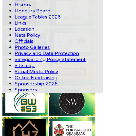
History
Honours Board
League Tables 2026
Links
Location
Nets Policy
Officials
Photo Galleries
Privacy and Data Protection
Safeguarding Policy Statement
Site map
Social Media Policy
Online Fundraising
Sponsorship 2026
Sponsors