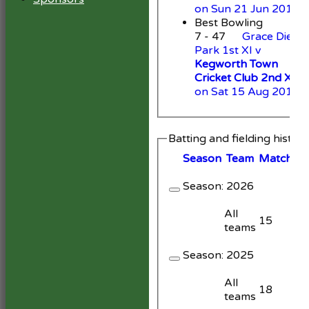
on Sun 21 Jun 2015
Best Bowling
7 - 47
Grace Dieu
Park 1st XI v
Kegworth Town
Cricket Club 2nd XI
on Sat 15 Aug 2015
Batting and fielding histor
Season
Team
M
atches
Season:
2026
All
15
teams
Season:
2025
All
18
teams